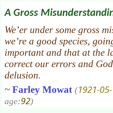
A Gross Misunderstandi
We’er under some gross mi
we’re a good species, goi
important and that at the l
correct our errors and God 
delusion.
1921-05-
~
Farley Mowat
(
92
age:
)