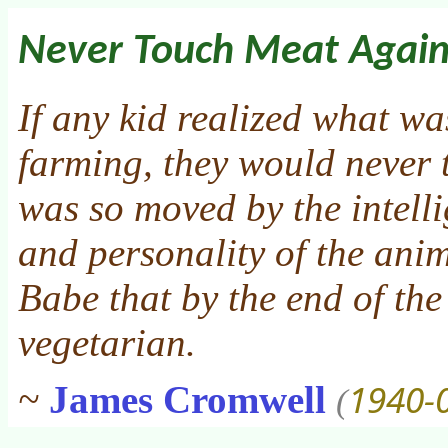
Never Touch Meat Agai
If any kid realized what wa
farming, they would never 
was so moved by the intelli
and personality of the ani
Babe that by the end of the
vegetarian.
1940-
~
James Cromwell
(