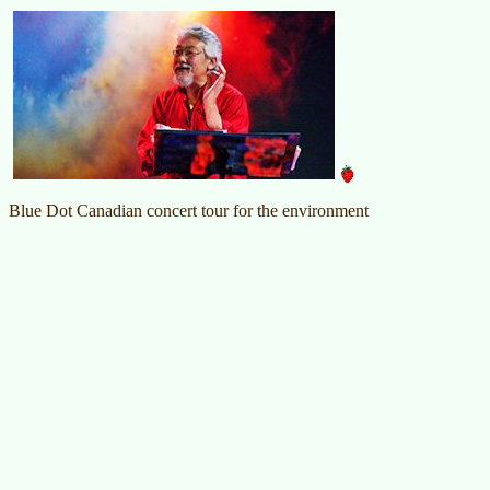
Blue Dot Canadian concert tour for the environment