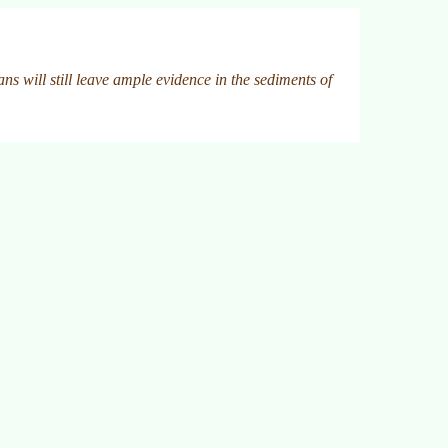
ns will still leave ample evidence in the sediments of