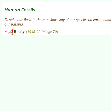
Human Fossils
Despite our flash-in-the-pan short stay of our species on earth, huma
our passing.
1948-02-04
70
~
Roedy
(
age:
)