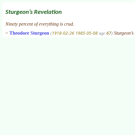
Sturgeon’s Revelation
Ninety percent of everything is crud.
1918-02-26
1985-05-08
67
~
Theodore Sturgeon
Sturgeon’s 
(
age:
)