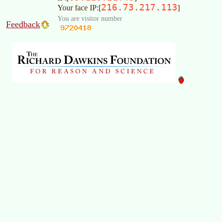
216.73.217.113
Your face IP:[
]
You are visitor number
Feedback