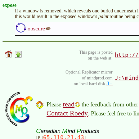
expose
If a window is removed, which reveals one buried underneath 
this would result in the exposed window’s
paint
routine being c
obscure
This page is posted
http://
on the web at:
Optional Replicator mirror
J:\mind
of mindprod.com
J:
on local hard disk
read
Please
the feedback from other 
Contact Roedy
. Please feel free to 
C
M
P
anadian
ind
roducts
65.110.21.43
IP:[
]