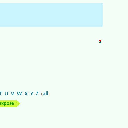
T
U
V
W
X
Y
Z
all
(
)
expose