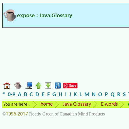
expose : Java Glossary
Save
*
0-9
A
B
C
D
E
F
G
H
I
J
K
L
M
N
O
P
Q
R
S
home
Java Glossary
E words
You are here :
1996-2017
©
Roedy Green of Canadian Mind Products