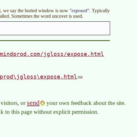
it, we say the buried window is now
exposed
. Typically
alled. Sometimes the word uncover is used.
mindprod.com/jgloss/expose.html
prod\jgloss\expose.html
send
visitors, or
your own feedback about the site.
link to this page without explicit permission.