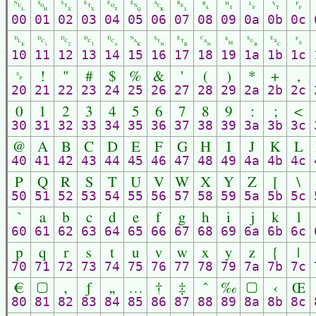
␀
␁
␂
␃
␄
␅
␆
␇
␈
␉
␊
␋
␌
00
01
02
03
04
05
06
07
08
09
0a
0b
0c
␐
␑
␒
␓
␔
␕
␖
␗
␘
␙
␚
␛
␜
10
11
12
13
14
15
16
17
18
19
1a
1b
1c
␠
!
"
#
$
%
&
'
(
)
*
+
,
20
21
22
23
24
25
26
27
28
29
2a
2b
2c
0
1
2
3
4
5
6
7
8
9
:
;
<
30
31
32
33
34
35
36
37
38
39
3a
3b
3c
@
A
B
C
D
E
F
G
H
I
J
K
L
40
41
42
43
44
45
46
47
48
49
4a
4b
4c
P
Q
R
S
T
U
V
W
X
Y
Z
[
\
50
51
52
53
54
55
56
57
58
59
5a
5b
5c
`
a
b
c
d
e
f
g
h
i
j
k
l
60
61
62
63
64
65
66
67
68
69
6a
6b
6c
p
q
r
s
t
u
v
w
x
y
z
{
|
70
71
72
73
74
75
76
77
78
79
7a
7b
7c
€
▢
‚
ƒ
„
…
†
‡
ˆ
‰
▢
‹
Œ
80
81
82
83
84
85
86
87
88
89
8a
8b
8c