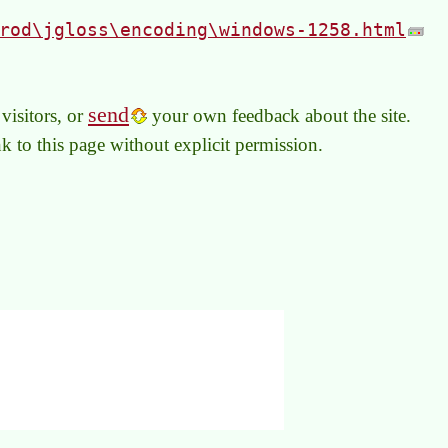
rod\jgloss\encoding\windows-1258.html
send
visitors, or
your own feedback about the site.
link to this page without explicit permission.