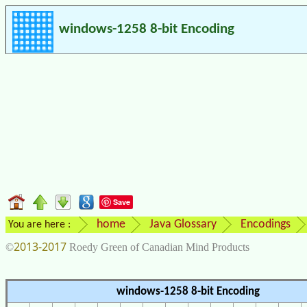
windows-1258 8-bit Encoding
Save
home
Java Glossary
Encodings
You are here :
2013-2017
©
Roedy Green of Canadian Mind Products
windows-1258 8-bit Encoding