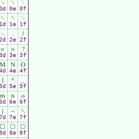
␍
␎
␏
0d
0e
0f
␝
␞
␟
1d
1e
1f
-
.
/
2d
2e
2f
=
>
?
3d
3e
3f
M
N
O
4d
4e
4f
]
^
_
5d
5e
5f
m
n
o
6d
6e
6f
}
~
␡
7d
7e
7f
▢
▢
▢
8d
8e
8f