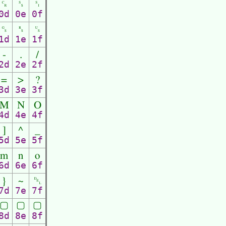
␍
␎
␏
0d
0e
0f
␝
␞
␟
1d
1e
1f
-
.
/
2d
2e
2f
=
>
?
3d
3e
3f
M
N
O
4d
4e
4f
]
^
_
5d
5e
5f
m
n
o
6d
6e
6f
}
~
␡
7d
7e
7f
▢
▢
▢
8d
8e
8f