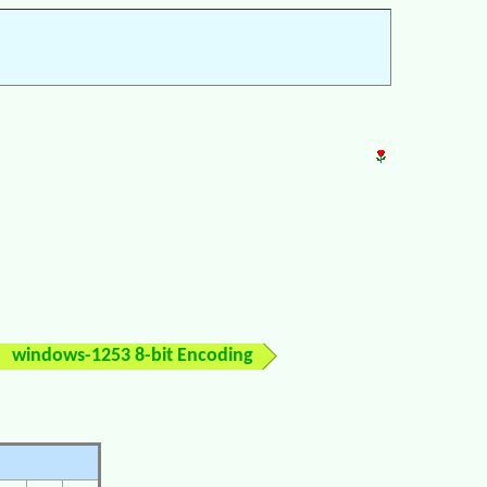
windows-1253 8-bit Encoding