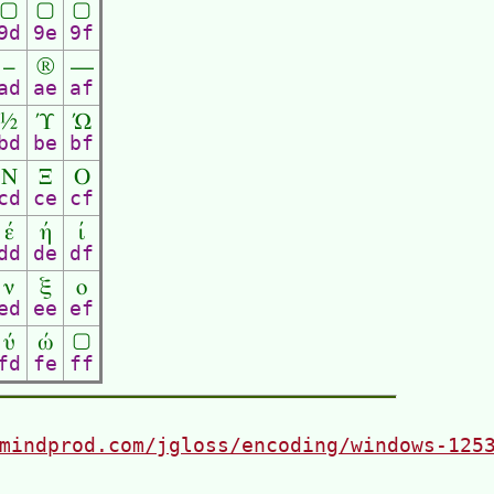
▢
▢
▢
9d
9e
9f
–
®
―
ad
ae
af
½
Ύ
Ώ
bd
be
bf
Ν
Ξ
Ο
cd
ce
cf
έ
ή
ί
dd
de
df
ν
ξ
ο
ed
ee
ef
ύ
ώ
▢
fd
fe
ff
mindprod.com/jgloss/encoding/windows-125