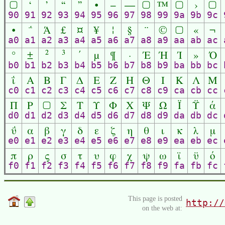
▢
‘
’
“
”
•
–
—
▢
™
▢
›
▢
90
91
92
93
94
95
96
97
98
99
9a
9b
9c
•
΅
Ά
£
¤
¥
¦
§
¨
©
▢
«
¬
a0
a1
a2
a3
a4
a5
a6
a7
a8
a9
aa
ab
ac
°
±
²
³
΄
µ
¶
·
Έ
Ή
Ί
»
Ό
b0
b1
b2
b3
b4
b5
b6
b7
b8
b9
ba
bb
bc
ΐ
Α
Β
Γ
Δ
Ε
Ζ
Η
Θ
Ι
Κ
Λ
Μ
c0
c1
c2
c3
c4
c5
c6
c7
c8
c9
ca
cb
cc
Π
Ρ
▢
Σ
Τ
Υ
Φ
Χ
Ψ
Ω
Ϊ
Ϋ
ά
d0
d1
d2
d3
d4
d5
d6
d7
d8
d9
da
db
dc
ΰ
α
β
γ
δ
ε
ζ
η
θ
ι
κ
λ
μ
e0
e1
e2
e3
e4
e5
e6
e7
e8
e9
ea
eb
ec
π
ρ
ς
σ
τ
υ
φ
χ
ψ
ω
ϊ
ϋ
ό
f0
f1
f2
f3
f4
f5
f6
f7
f8
f9
fa
fb
fc
This page is posted
http://
on the web at: