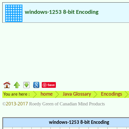
windows-1253 8-bit Encoding
Save
home
Java Glossary
Encodings
You are here :
2013-2017
©
Roedy Green of Canadian Mind Products
windows-1253 8-bit Encoding