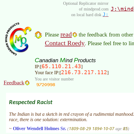
Optional Replicator mirror
J:\mind
of mindprod.com
J:
on local hard disk
read
Please
the feedback from other 
Contact Roedy
. Please feel free to 
C
M
P
anadian
ind
roducts
65.110.21.43
IP:[
]
216.73.217.112
Your face IP:[
]
You are visitor number
Feedback