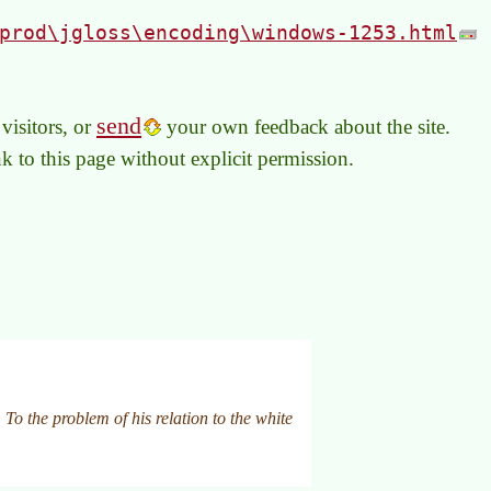
prod\jgloss\encoding\windows-1253.html
send
visitors, or
your own feedback about the site.
link to this page without explicit permission.