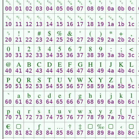
␀
␁
␂
␃
␄
␅
␆
␇
␈
␉
␊
␋
␌
00
01
02
03
04
05
06
07
08
09
0a
0b
0c
␐
␑
␒
␓
␔
␕
␖
␗
␘
␙
␚
␛
␜
10
11
12
13
14
15
16
17
18
19
1a
1b
1c
␠
!
"
#
$
%
&
'
(
)
*
+
,
20
21
22
23
24
25
26
27
28
29
2a
2b
2c
0
1
2
3
4
5
6
7
8
9
:
;
<
30
31
32
33
34
35
36
37
38
39
3a
3b
3c
@
A
B
C
D
E
F
G
H
I
J
K
L
40
41
42
43
44
45
46
47
48
49
4a
4b
4c
P
Q
R
S
T
U
V
W
X
Y
Z
[
\
50
51
52
53
54
55
56
57
58
59
5a
5b
5c
`
a
b
c
d
e
f
g
h
i
j
k
l
60
61
62
63
64
65
66
67
68
69
6a
6b
6c
p
q
r
s
t
u
v
w
x
y
z
{
|
70
71
72
73
74
75
76
77
78
79
7a
7b
7c
€
▢
‚
ƒ
„
…
†
‡
▢
‰
▢
‹
▢
80
81
82
83
84
85
86
87
88
89
8a
8b
8c