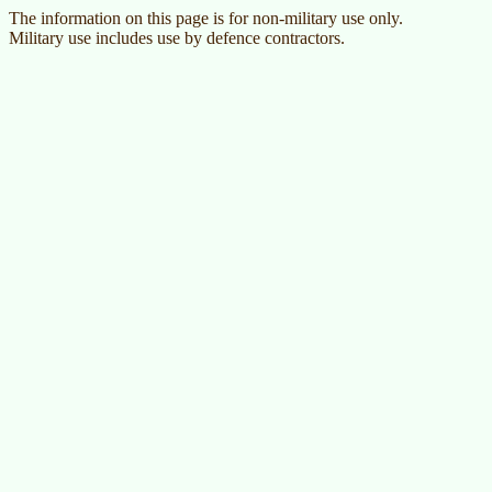
The information on this page is for non-military use only.
Military use includes use by defence contractors.