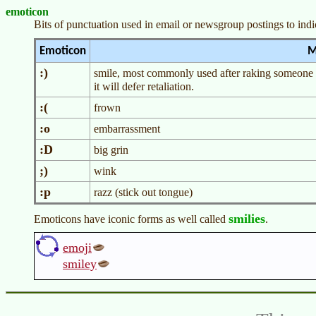
emoticon
Bits of punctuation used in email or newsgroup postings to indica
Emoticon
M
:)
smile, most commonly used after raking someone o
it will defer retaliation.
:(
frown
:o
embarrassment
:D
big grin
;)
wink
:p
razz (stick out tongue)
smilies
Emoticons have iconic forms as well called
.
emoji
smiley