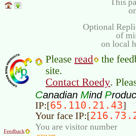
This pa
on
Optional Repli
of m
on local 
read
Please
the feed
site.
Contact Roedy
. Plea
C
M
P
anadian
ind
roduc
65.110.21.43
IP:[
]
216.73.
Your face IP:[
You are visitor number
Feedback