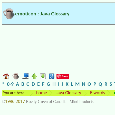
emoticon : Java Glossary
Save
*
0-9
A
B
C
D
E
F
G
H
I
J
K
L
M
N
O
P
Q
R
S
home
Java Glossary
E words
You are here :
1996-2017
©
Roedy Green of Canadian Mind Products