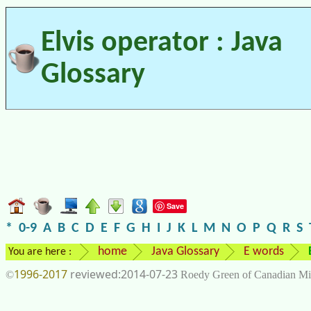
Elvis operator : Java
Glossary
Save
*
0-9
A
B
C
D
E
F
G
H
I
J
K
L
M
N
O
P
Q
R
S
home
Java Glossary
E words
You are here :
1996-2017
2014-07-23
©
Roedy Green of Canadian Mi