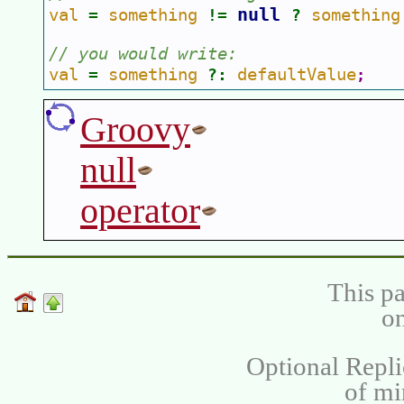
null 
val 
something 
something
= 
!= 
? 
// you would write:  
val 
something 
defaultValue
= 
?: 
;
Groovy
null
operator
This pa
on
Optional Repli
of m