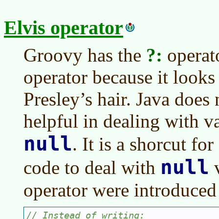
Elvis operator
Groovy has the
?:
operato
operator because it looks 
Presley’s hair. Java does n
helpful in dealing with v
null
. It is a shorcut f
null
code to deal with
v
operator were introduced 
// Instead of writing: