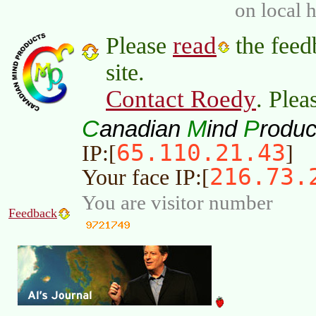
on local 
read
Please
the feed
site.
Contact Roedy
. Plea
C
M
P
anadian
ind
roduc
65.110.21.43
IP:[
]
216.73.
Your face IP:[
You are visitor number
Feedback