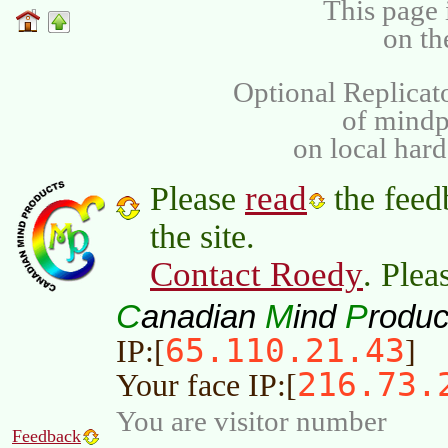
This page 
on th
Optional Replicat
of mind
on local har
read
Please
the feed
the site.
Contact Roedy
. Plea
C
M
P
anadian
ind
roduc
65.110.21.43
IP:[
]
216.73.
Your face IP:[
You are visitor number
Feedback