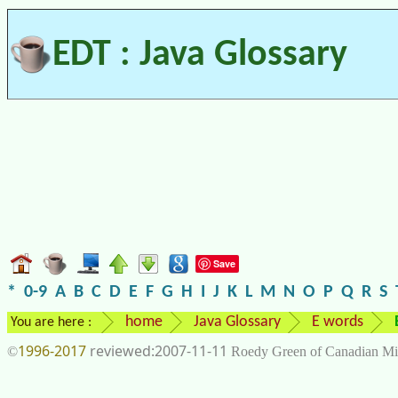
EDT : Java Glossary
Save
*
0-9
A
B
C
D
E
F
G
H
I
J
K
L
M
N
O
P
Q
R
S
home
Java Glossary
E words
You are here :
1996-2017
2007-11-11
©
Roedy Green of Canadian Mi