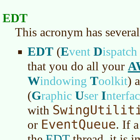
EDT
This acronym has several
EDT
E
D
(
vent
ispatc
A
that you do all your
W
T
indowing
oolkit
)
a
G
U
I
(
raphic
ser
nterfa
SwingUtilit
with
EventQueue
or
. If
EDT
the
thread, it is 