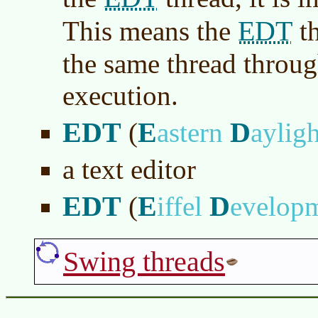
EDT
This means the
th
the same thread throu
execution.
EDT
E
D
(
astern
aylig
a text editor
EDT
E
D
(
iffel
evelop
Swing threads