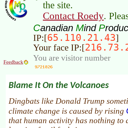
the site.
Contact Roedy
. Plea
C
M
P
anadian
ind
roduc
65.110.21.43
IP:[
]
216.73.
Your face IP:[
You are visitor number
Feedback