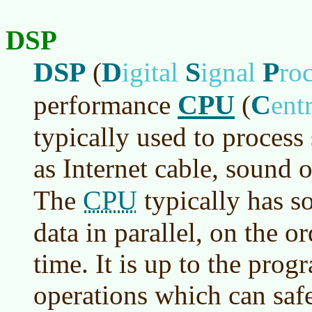
DSP
DSP
D
S
P
(
igital
ignal
ro
CPU
C
performance
(
ent
typically used to process
as Internet cable, sound o
CPU
The
typically has s
data in parallel, on the or
time. It is up to the pro
operations which can safe