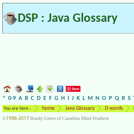
DSP : Java Glossary
Save
*
0-9
A
B
C
D
E
F
G
H
I
J
K
L
M
N
O
P
Q
R
S
home
Java Glossary
D words
You are here :
1996-2017
©
Roedy Green of Canadian Mind Products