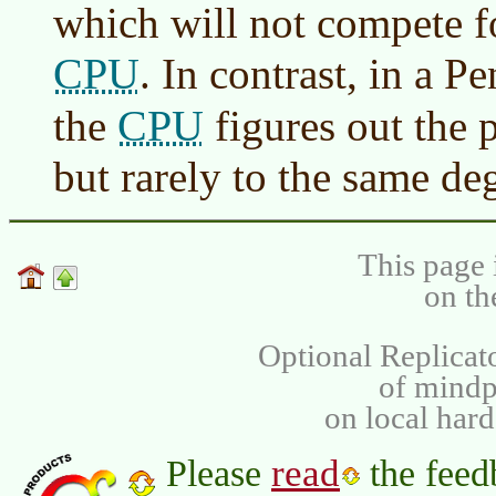
which will not compete fo
CPU
. In contrast, in a 
CPU
the
figures out the p
but rarely to the same de
This page 
on th
Optional Replicat
of mind
on local har
read
Please
the feed