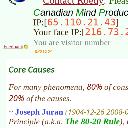
Contact Roedy
. Plea
C
M
P
anadian
ind
roduc
65.110.21.43
IP:[
]
216.73.
Your face IP:[
You are visitor number
Feedback