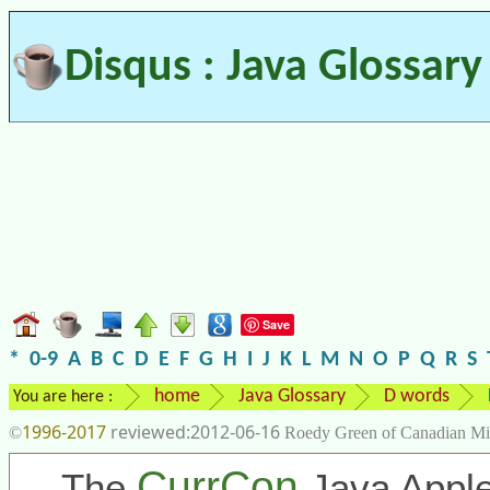
Disqus : Java Glossary
Save
*
0-9
A
B
C
D
E
F
G
H
I
J
K
L
M
N
O
P
Q
R
S
home
Java Glossary
D words
You are here :
1996-2017
2012-06-16
©
Roedy Green of Canadian Mi
CurrCon
The
Java Apple