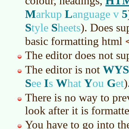
HT
colour, headings,
M
L
5
arkup
anguage v
S
S
tyle
heets
)
. Does su
basic formatting html
The editor does not s
WYS
The editor is not
S
I
W
Y
G
ee
s
hat
ou
et
)
There is no way to pre
look after it is formatt
You have to go into th