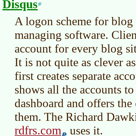
Disqus
A logon scheme for blog 
managing software. Clien
account for every blog sit
It is not quite as clever 
first creates separate acco
shows all the accounts to 
dashboard and offers the 
them. The Richard Dawkin
rdfrs.com
uses it.