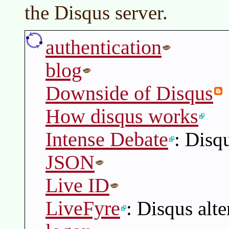
the Disqus server.
authentication
blog
Downside of Disqus
How disqus works
Intense Debate
: Disqu
JSON
Live ID
LiveFyre
: Disqus alte