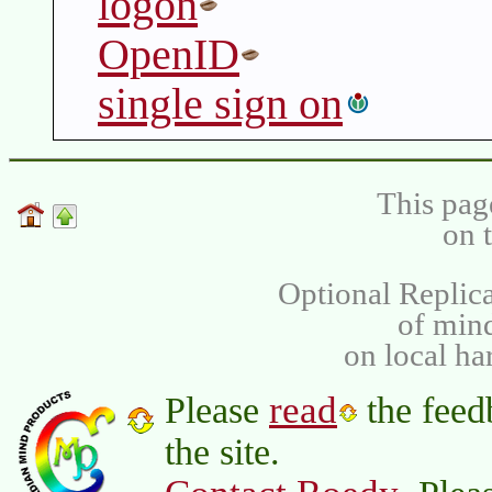
logon
OpenID
single sign on
This pag
on 
Optional Replica
of min
on local ha
read
Please
the feed
the site.