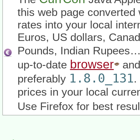
this web page converted 
rates into your local inter
Euros, US dollars, Canadi
Pounds, Indian Rupees
browser
up-to-date
and
1.8.0_131
preferably
.
prices in your local curr
Use Firefox for best resul