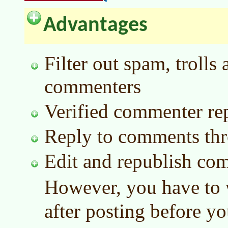
Advantages
Filter out spam, troll
commenters
Verified commenter rep
Reply to comments thr
Edit and republish com
However, you have to 
after posting before yo