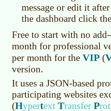
message or edit it after
the dashboard click th
Free to start with no add
month for professional v
VIP
per month for the
(
version.
It uses a JSON-based pro
participating websites e
H
t
T
P
(
yper
ext
ransfer
ro