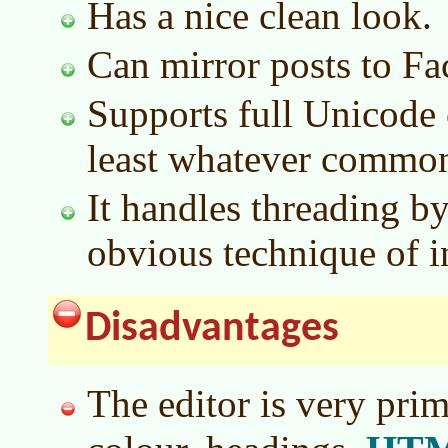
Has a nice clean look.
Can mirror posts to Fa
Supports full Unicode c
least whatever common
It handles threading by
obvious technique of i
Disadvantages
The editor is very primi