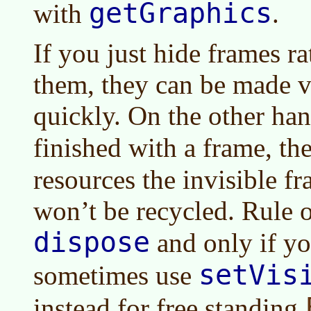
getGraphics
with
.
If you just hide frames r
them, they can be made v
quickly. On the other hand
finished with a frame, th
resources the invisible f
won’t be recycled. Rule 
dispose
and only if yo
setVis
sometimes use
instead for free standing