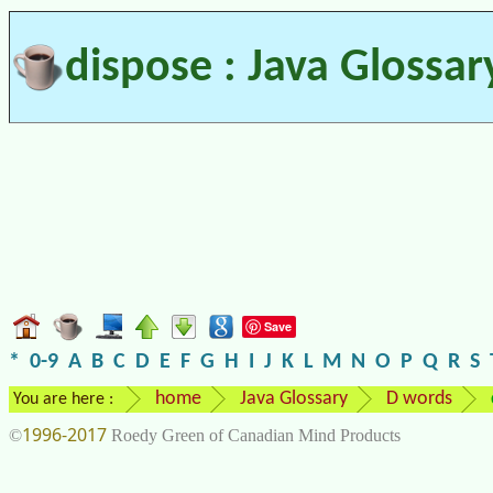
dispose : Java Glossar
Save
*
0-9
A
B
C
D
E
F
G
H
I
J
K
L
M
N
O
P
Q
R
S
home
Java Glossary
D words
You are here :
1996-2017
©
Roedy Green of Canadian Mind Products