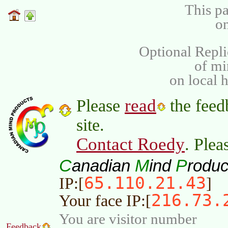
This pa
on
Optional Repli
of m
on local 
read
Please
the feed
site.
Contact Roedy
. Plea
C
M
P
anadian
ind
roduc
65.110.21.43
IP:[
]
216.73.
Your face IP:[
You are visitor number
Feedback