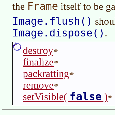
Frame
the
itself to be g
Image.flush()
shoul
Image.dispose()
.
destroy
finalize
packratting
remove
false
setVisible(
)