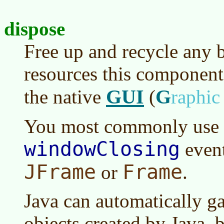
dispose
Free up and recycle any 
resources this component 
GUI
G
the native
(
raphi
You most commonly use
windowClosing
event
JFrame
Frame
or
.
Java can automatically ga
objects created by Java, b