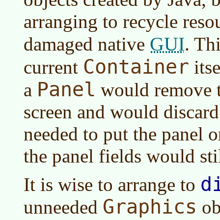
arranging to recycle resou
GUI
damaged native
. Th
Container
current
itse
Panel
a
would remove t
screen and would discard 
needed to put the panel on
the panel fields would stil
d
It is wise to arrange to
Graphics
unneeded
ob