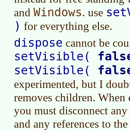
Windows
set
and
. use
)
for everything else.
dispose
cannot be coun
fals
setVisible(
fals
setVisible(
experimented, but I doub
removes children. When 
you must disconnect any 
and any references to th