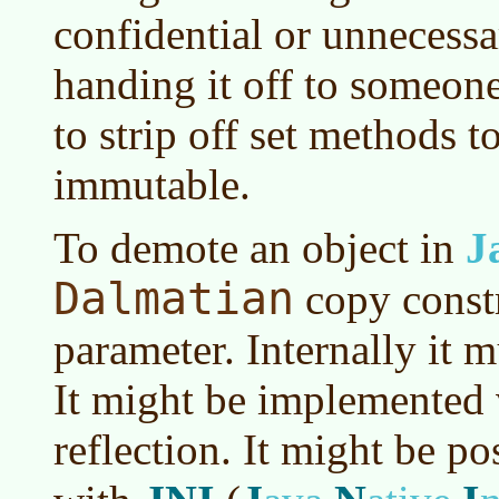
confidential or unnecess
handing it off to someon
to strip off set methods t
immutable.
To demote an object in
J
Dalmatian
copy constr
parameter. Internally it m
It might be implemented 
reflection. It might be po