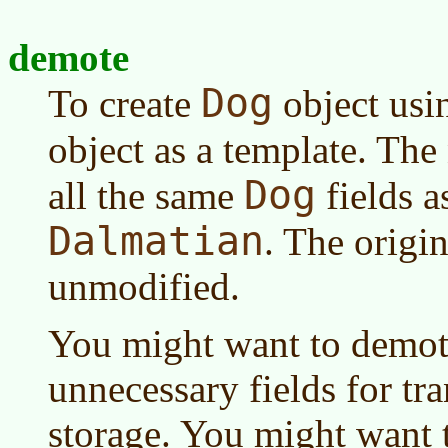
demote
Dog
To create
object usi
object as a template. Th
Dog
all the same
fields a
Dalmatian
. The origi
unmodified.
You might want to demote 
unnecessary fields for tr
storage. You might want 