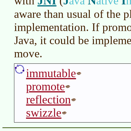
JNI
J
N
I
with
(
ava
ative
n
aware than usual of the p
implementation. If promo
Java, it could be implem
move.
immutable
promote
reflection
swizzle