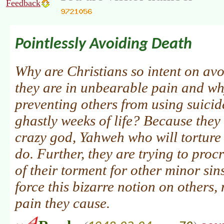
Feedback