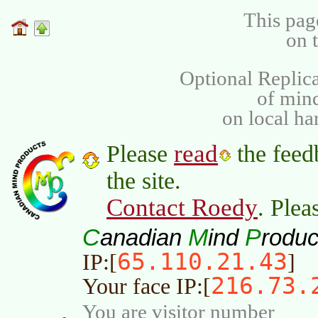
This pag
on 
Optional Replica
of min
on local ha
read
Please
the feed
the site.
Contact Roedy
. Plea
C
M
P
anadian
ind
roduc
65.110.21.43
IP:[
]
216.73.
Your face IP:[
You are visitor number