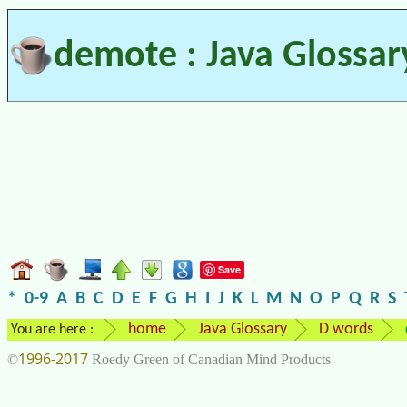
demote : Java Glossar
Save
*
0-9
A
B
C
D
E
F
G
H
I
J
K
L
M
N
O
P
Q
R
S
home
Java Glossary
D words
You are here :
1996-2017
©
Roedy Green of Canadian Mind Products