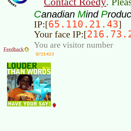
Contact Roedy
. Plea
C
M
P
anadian
ind
roduc
65.110.21.43
IP:[
]
216.73.
Your face IP:[
You are visitor number
Feedback