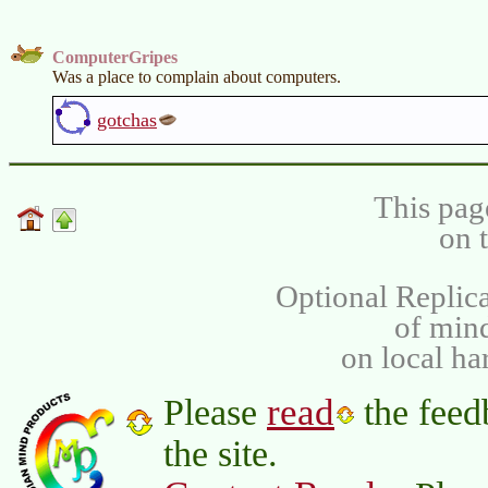
ComputerGripes
Was a place to complain about computers.
gotchas
This pag
on 
Optional Replica
of min
on local ha
read
Please
the feed
the site.