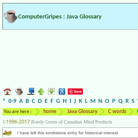
ComputerGripes : Java Glossary
Save
*
0-9
A
B
C
D
E
F
G
H
I
J
K
L
M
N
O
P
Q
R
S
home
Java Glossary
C words
You are here :
1996-2017
©
Roedy Green of Canadian Mind Products
I have left this tombstone entry for historical interest.