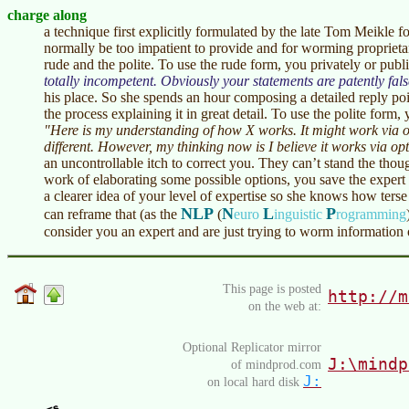
charge along
a technique first explicitly formulated by the late Tom Meikle 
normally be too impatient to provide and for worming proprietar
rude and the polite. To use the rude form, you privately or publ
totally incompetent. Obviously your statements are patently fals
his place. So she spends an hour composing a detailed reply poi
the process explaining it in great detail. To use the polite form,
"Here is my understanding of how X works. It might work via 
different. However, my thinking now is I believe it works via opt
an uncontrollable itch to correct you. They can’t stand the tho
work of elaborating some possible options, you save the expert
a clearer idea of your level of expertise so she knows how ters
NLP
N
L
P
can reframe that (as the
(
euro
inguistic
rogramming
consider you an expert and are just trying to worm information 
This page is posted
http://m
on the web at:
Optional Replicator mirror
J:\mindp
of mindprod.com
J:
on local hard disk