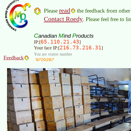
read
Please
the feedback from other 
Contact Roedy
. Please feel free to 
C
M
P
anadian
ind
roducts
65.110.21.43
IP:[
]
216.73.216.31
Your face IP:[
]
You are visitor number
Feedback