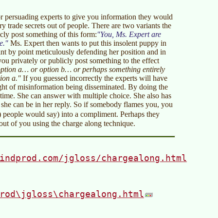
for persuading experts to give you information they would
y trade secrets out of people. There are two variants the
icly post something of this form:
You, Ms. Expert are
e.
Ms. Expert then wants to put this insolent puppy in
nt by point meticulously defending her position and in
 you privately or publicly post something to the effect
option a… or option b… or perhaps something entirely
ion a."
If you guessed incorrectly the experts will have
ught of misinformation being disseminated. By doing the
 time. She can answer with multiple choice. She also has
e she can be in her reply. So if somebody flames you, you
)
people would say) into a compliment. Perhaps they
out of you using the charge along technique.
indprod.com/jgloss/chargealong.html
rod\jgloss\chargealong.html