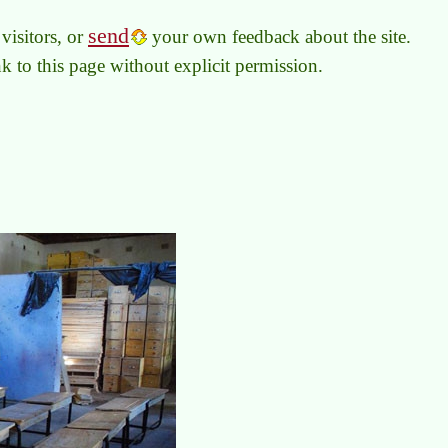
send
visitors, or
your own feedback about the site.
link to this page without explicit permission.