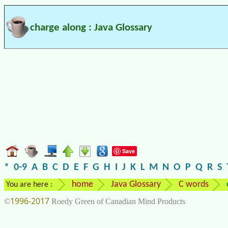
charge along : Java Glossary
Save
*
0-9
A
B
C
D
E
F
G
H
I
J
K
L
M
N
O
P
Q
R
S
home
Java Glossary
C words
You are here :
1996-2017
©
Roedy Green of Canadian Mind Products