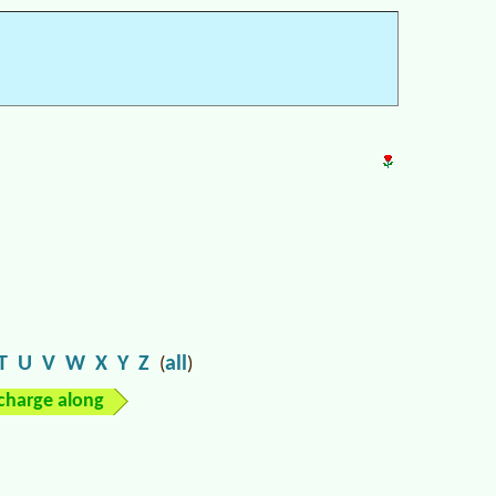
T
U
V
W
X
Y
Z
all
(
)
charge along