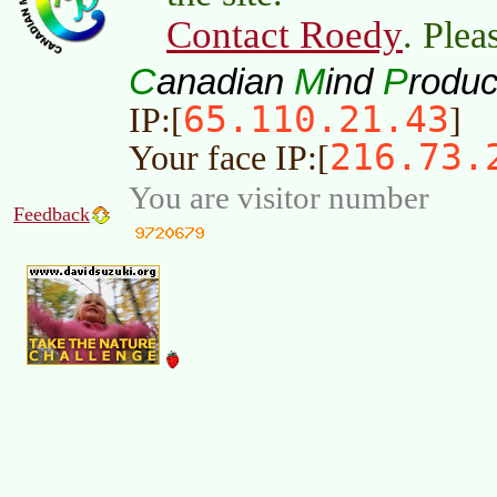
Contact Roedy
. Plea
C
M
P
anadian
ind
roduc
65.110.21.43
IP:[
]
216.73.
Your face IP:[
You are visitor number
Feedback