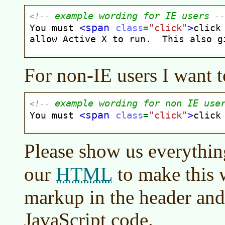
For non-IE users I want t
Please show us everythi
HTML
our
to make this 
markup in the header and 
JavaScript code.