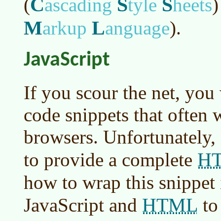
C
S
S
(
ascading
tyle
heets
)
M
L
arkup
anguage
)
.
JavaScript
If you scour the net, you
code snippets that often w
browsers. Unfortunately,
H
to provide a complete
how to wrap this snippet 
HTML
JavaScript and
to