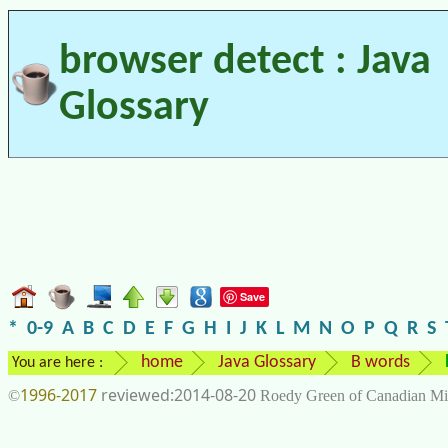
browser detect : Java
Glossary
Save
*
0-9
A
B
C
D
E
F
G
H
I
J
K
L
M
N
O
P
Q
R
S
home
Java Glossary
B words
You are here :
1996-2017
2014-08-20
©
Roedy Green of Canadian Mi