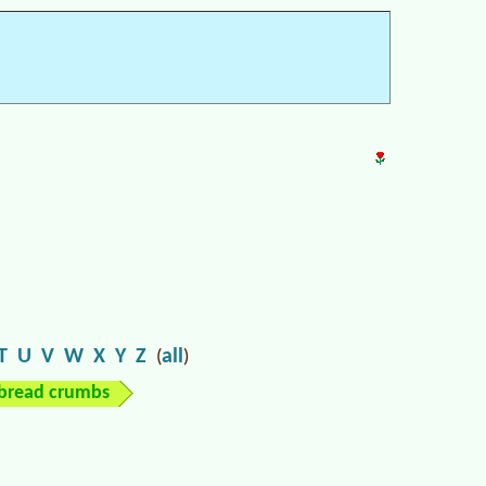
T
U
V
W
X
Y
Z
all
(
)
bread crumbs