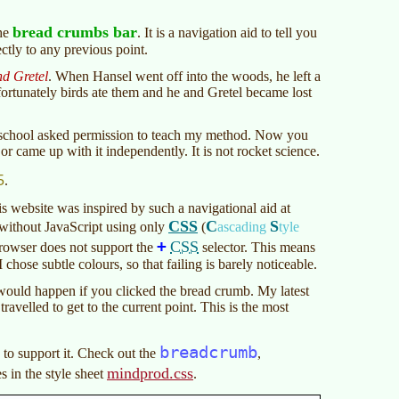
bread crumbs bar
the
. It is a navigation aid to tell you
ctly to any previous point.
d Gretel
. When Hansel went off into the woods, he left a
fortunately birds ate them and he and Gretel became lost
A school asked permission to teach my method. Now you
or came up with it independently. It is not rocket science.
5
.
s website was inspired by such a navigational aid at
CSS
C
S
ithout JavaScript using only
(
ascading
tyle
+
CSS
browser does not support the
selector. This means
I chose subtle colours, so that failing is barely noticeable.
 would happen if you clicked the bread crumb. My latest
travelled to get to the current point. This is the most
breadcrumb
to support it. Check out the
,
mindprod.css
s in the style sheet
.