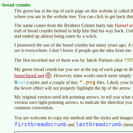
bread crumbs
The green bar at the top of each page on this website is called 
where you are in the website tree. You can click to get back dire
The name comes from the Brothers Grimm fairly tale
Hansel an
trail of bread crumbs behind to help him find his way back. Un
and ended up almost being eaten by a witch.
I pioneered the use of the bread crumbs bar many years ago. 
see it everywhere. I don’t know if people got the idea from me, 
199
The first recorded use of them was by Jakob Nielsen circa
My green bread crumb bar you see at the top of each page in thi
launchpad.net
. However, mine works much more simply w
*.png
S
heets
)
styles and a couple of tiny
files. Likely your 
the hover effect will not properly highlight the tip of the arrow. 
My original version used left-pointing arrows, to tell you what
version uses right-pointing arrows, to indicate the direction you 
common convention.
You are welcome to copy my method and the styles and images 
firstbreadbcrumb
lastbreadcrumb
and
classe