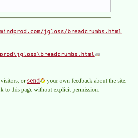
mindprod.com/jgloss/breadcrumbs.html
prod\jgloss\breadcrumbs.html
send
visitors, or
your own feedback about the site.
link to this page without explicit permission.