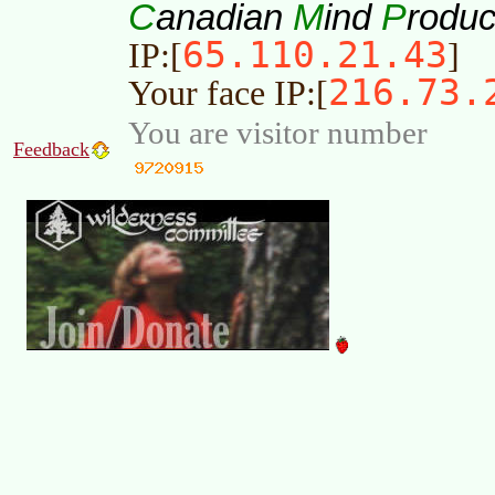
C
M
P
anadian
ind
roduc
65.110.21.43
IP:[
]
216.73.
Your face IP:[
You are visitor number
Feedback