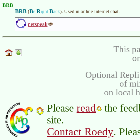
BRB
BRB
B
R
B
(
e
ight
ack
)
. Used in online Internet chat.
netspeak
This pa
on
Optional Repli
of m
on local 
read
Please
the feed
site.
Contact Roedy
. Plea