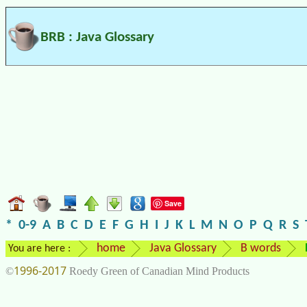
BRB : Java Glossary
Save
*
0-9
A
B
C
D
E
F
G
H
I
J
K
L
M
N
O
P
Q
R
S
home
Java Glossary
B words
You are here :
1996-2017
©
Roedy Green of Canadian Mind Products