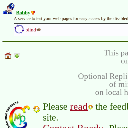
Bobby
A service to test your web pages for easy access by the disabled
blind
This pa
on
Optional Repli
of m
on local 
read
Please
the feed
site.