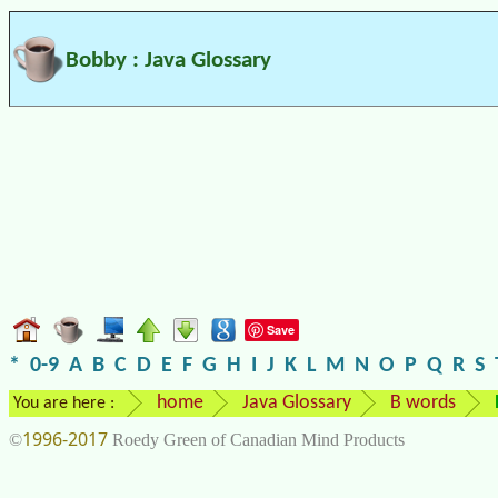
Bobby : Java Glossary
Save
*
0-9
A
B
C
D
E
F
G
H
I
J
K
L
M
N
O
P
Q
R
S
home
Java Glossary
B words
You are here :
1996-2017
©
Roedy Green of Canadian Mind Products