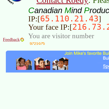
Contact Roedy
. Plea
C
M
P
anadian
ind
roduc
65.110.21.43
IP:[
]
216.73.
Your face IP:[
You are visitor number
Feedback