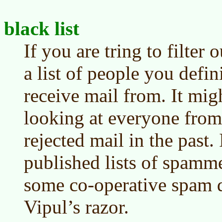
black list
If you are tring to filter 
a list of people you defin
receive mail from. It mig
looking at everyone fr
rejected mail in the past
published lists of spamm
some co-operative spam de
Vipul’s razor.