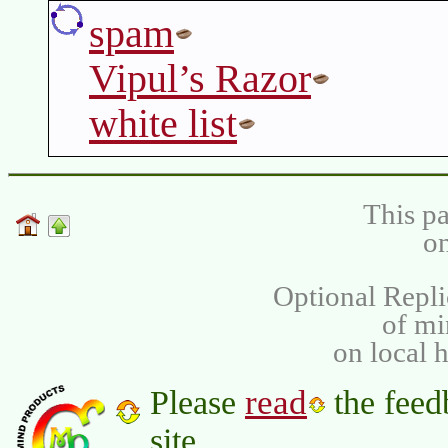
spam
Vipul’s Razor
white list
This pa
on
Optional Repli
of m
on local 
read
Please
the feed
site.