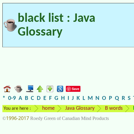
black list : Java
Glossary
Save
*
0-9
A
B
C
D
E
F
G
H
I
J
K
L
M
N
O
P
Q
R
S
home
Java Glossary
B words
You are here :
1996-2017
©
Roedy Green of Canadian Mind Products