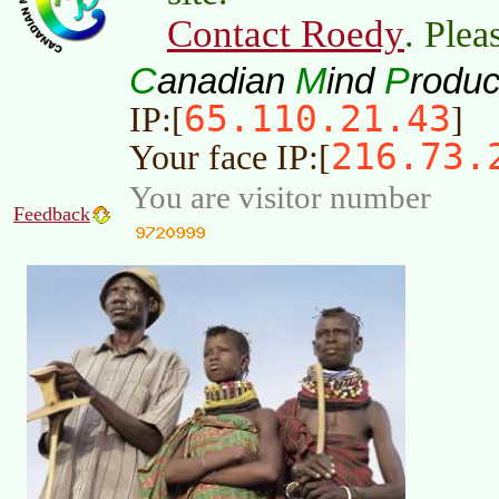
Contact Roedy
. Plea
C
M
P
anadian
ind
roduc
65.110.21.43
IP:[
]
216.73.
Your face IP:[
You are visitor number
Feedback