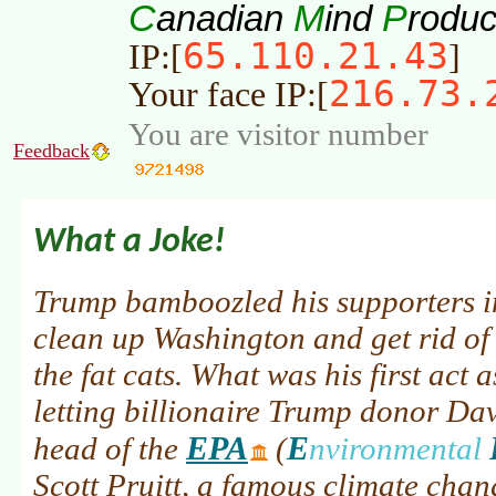
C
M
P
anadian
ind
roduc
65.110.21.43
IP:[
]
216.73.
Your face IP:[
You are visitor number
Feedback