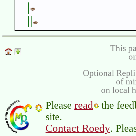
|
||
This pa
on
Optional Repli
of m
on local 
read
Please
the feed
site.
Contact Roedy
. Plea