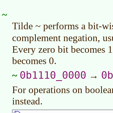
~
Tilde ~ performs a bit-wi
complement negation, us
Every zero bit becomes 1
becomes 0.
0b1110_0000
0
~
→
For operations on boolea
instead.