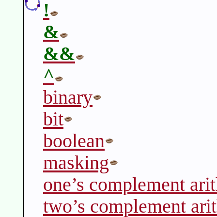
!
&
&&
^
binary
bit
boolean
masking
one’s complement ari
two’s complement ari