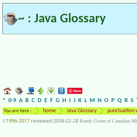
~ : Java Glossary
Save
*
0-9
A
B
C
D
E
F
G
H
I
J
K
L
M
N
O
P
Q
R
S
home
Java Glossary
punctuation 
You are here :
1996-2017
2008-02-28
©
Roedy Green of Canadian Mi