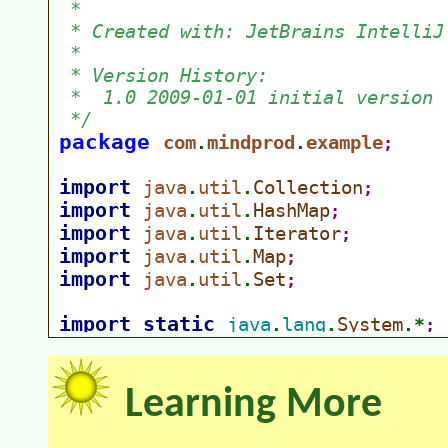
Learning More