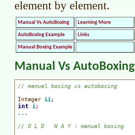
element by element.
Manual Vs AutoBoxing
Learning More
AutoBoxing Example
Links
Manual Boxing Example
Manual Vs AutoBoxing