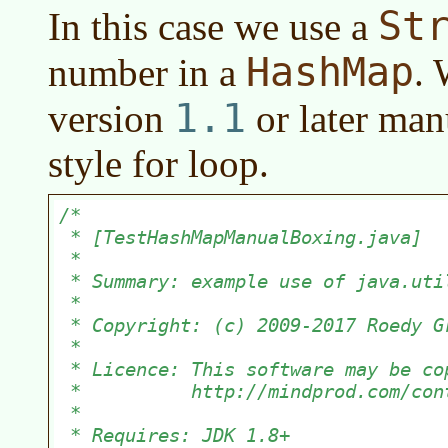
St
In this case we use a
HashMap
number in a
. 
1.1
version
or later
manu
style for loop.