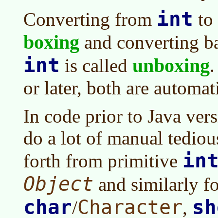
int
Converting from
to
boxing
and converting b
int
unboxing
is called
.
or later
, both are automat
In code prior to
Java ver
do a lot of manual tedio
in
forth from primitive
Object
and similarly f
char
sh
Character
/
,