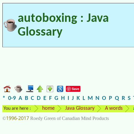
autoboxing : Java
Glossary
Save
*
0-9
A
B
C
D
E
F
G
H
I
J
K
L
M
N
O
P
Q
R
S
home
Java Glossary
A words
You are here :
1996-2017
©
Roedy Green of Canadian Mind Products