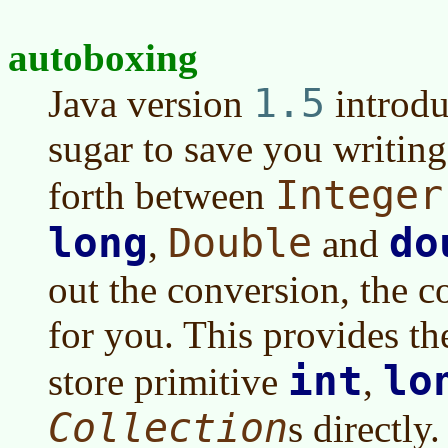
autoboxing
1.5
Java version
introdu
sugar to save you writin
Integer
forth between
long
do
Double
,
and
out the conversion, the co
for you. This provides th
int
lo
store primitive
,
Collection
s directly.