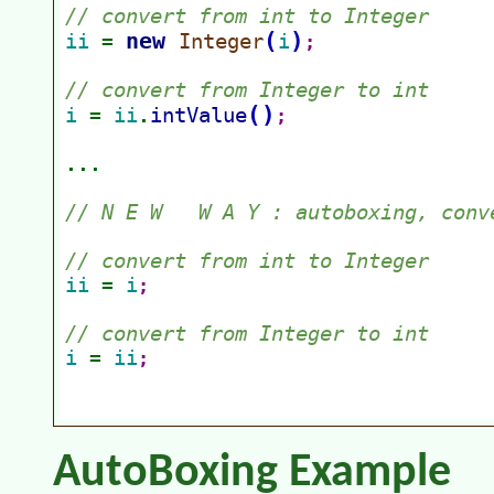
AutoBoxing Example