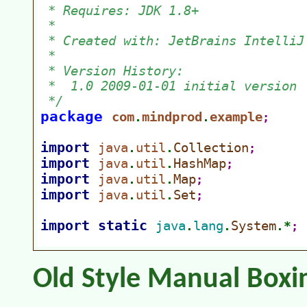
Old Style Manual Boxi