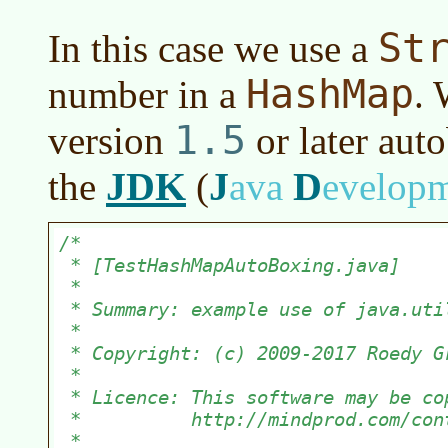
St
In this case we use a
HashMap
number in a
. 
1.5
version
or later
auto
JDK
J
D
the
(
ava
evelop