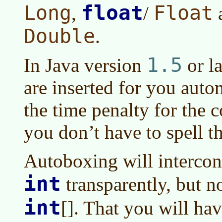
float
Long
Float
,
/
Double
.
1.5
In
Java version
or la
are inserted for you autom
the time penalty for the co
you don’t have to spell 
Autoboxing will interco
int
transparently, but n
int
[]. That you will hav