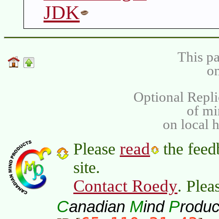
JDK
This pa
on
Optional Repli
of m
on local 
read
Please
the feed
site.
Contact Roedy
. Plea
C
M
P
anadian
ind
roduc