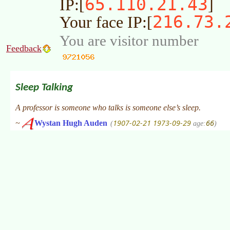
65.110.21.43
IP:[
]
216.73.
Your face IP:[
You are visitor number
Feedback