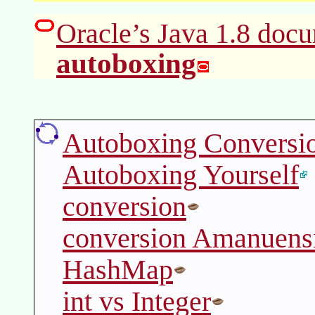
Oracle’s Java 1.8 docu
autoboxing
Autoboxing Conversi
Autoboxing Yourself
conversion
conversion Amanuens
HashMap
int vs Integer