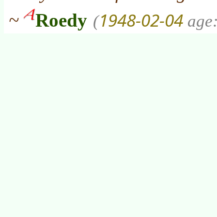
1948-02-04
~
Roedy
(
age