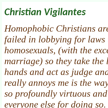
Christian Vigilantes
Homophobic Christians are
failed in lobbying for laws
homosexuals, (with the exc
marriage) so they take the 
hands and act as judge and
really annoys me is the wa
so profoundly virtuous an
everyone else for doing so.