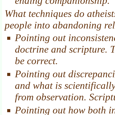
ending companionship.
What techniques do atheists
people into abandoning rel
Pointing out inconsisten
doctrine and scripture. 
be correct.
Pointing out discrepanci
and what is scientificall
from observation. Script
Pointing out how both in