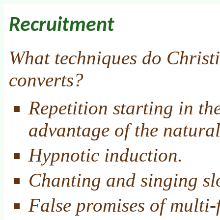
Recruitment
What techniques do Christi
converts?
Repetition starting in th
advantage of the natural 
Hypnotic induction.
Chanting and singing sl
False promises of multi-