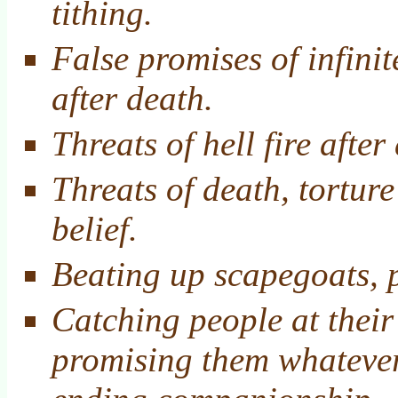
tithing.
False promises of infinit
after death.
Threats of hell fire after
Threats of death, tortur
belief.
Beating up scapegoats, p
Catching people at their
promising them whatever 