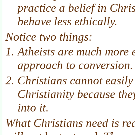
practice a belief in Chri
behave less ethically.
Notice two things:
Atheists are much more e
approach to conversion.
Christians cannot easily
Christianity because th
into it.
What Christians need is re