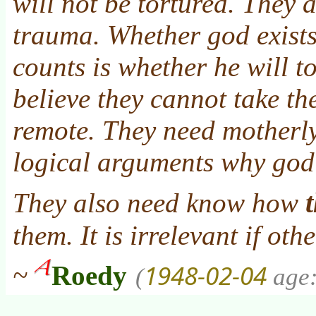
will not be tortured. They a
trauma. Whether god exists
counts is whether he will t
believe they cannot take the
remote. They need motherl
logical arguments why god
They also need know how
them. It is irrelevant if oth
1948-02-04
~
Roedy
(
age