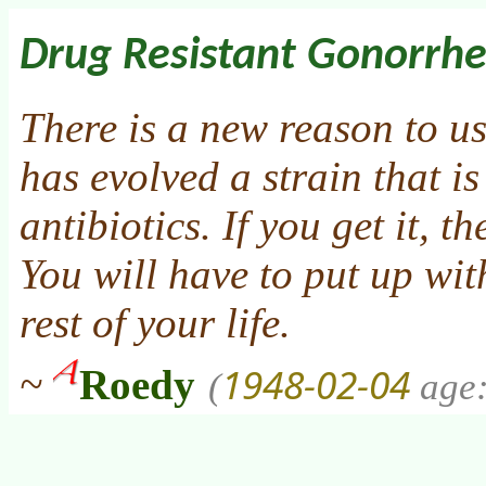
Drug Resistant Gonorrh
There is a new reason to u
has evolved a strain that is 
antibiotics. If you get it, t
You will have to put up wit
rest of your life.
1948-02-04
~
Roedy
(
age