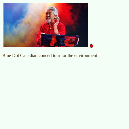
Blue Dot Canadian concert tour for the environment