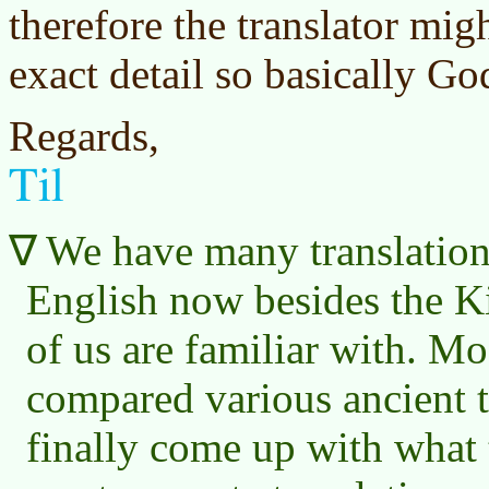
therefore the translator migh
exact detail so basically Go
Regards,
Til
We have many translations
English now besides the K
of us are familiar with. M
compared various ancient 
finally come up with what 