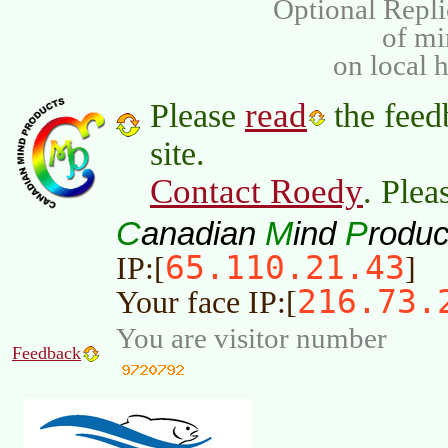
Optional Repli
of m
on local 
read
Please
the feed
site.
Contact Roedy
. Plea
C
M
P
anadian
ind
roduc
65.110.21.43
IP:[
]
216.73.
Your face IP:[
You are visitor number
Feedback