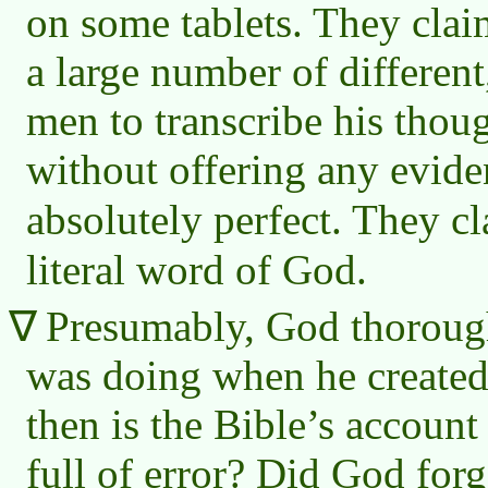
on some tablets. They clai
a large number of differen
men to transcribe his thou
without offering any evide
absolutely perfect. They c
literal word of God.
Presumably, God thoroug
was doing when he created
then is the Bible’s account 
full of error? Did God for