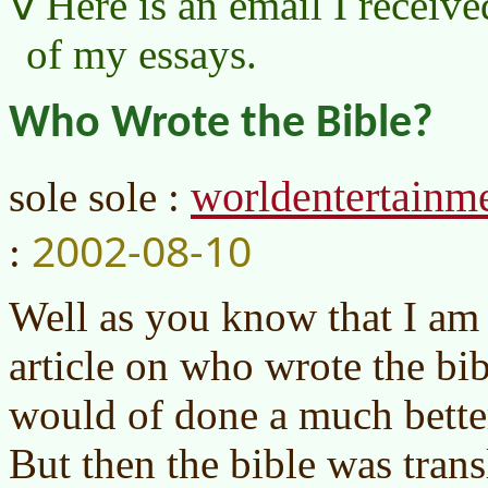
Here is an email I receive
of my essays.
Who Wrote the Bible?
worldentertain
sole sole :
2002-08-10
:
Well as you know that I am
article on who wrote the bi
would of done a much better 
But then the bible was trans