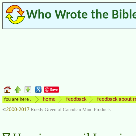
Who Wrote the Bibl
Save
home
feedback
feedback about re
You are here :
2000-2017
©
Roedy Green of Canadian Mind Products