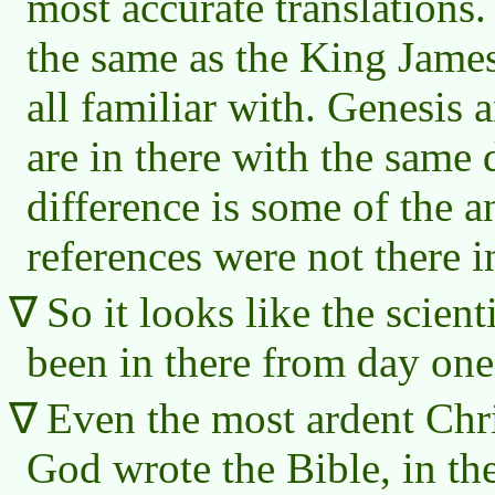
most accurate translations
the same as the King James
all familiar with. Genesis 
are in there with the same 
difference is some of the 
references were not there in
So it looks like the scient
been in there from day one
Even the most ardent Chri
God wrote the Bible, in th