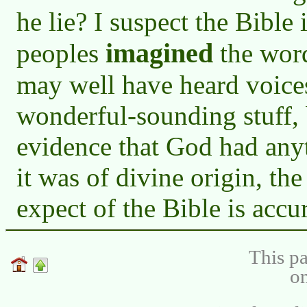
he lie? I suspect the Bible 
imagined
peoples
the word
may well have heard voice
wonderful-sounding stuff, b
evidence that God had anyth
it was of divine origin, th
expect of the Bible is accu
This pa
on