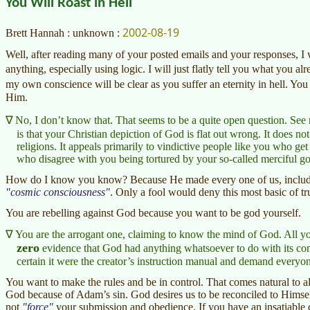
You Will Roast in Hell
2002-08-19
Brett Hannah : unknown :
Well, after reading many of your posted emails and your responses, I 
anything, especially using logic. I will just flatly tell you what you 
my own conscience will be clear as you suffer an eternity in hell. Yo
Him.
No, I don’t know that. That seems to be a quite open question. Se
is that your Christian depiction of God is flat out wrong. It does not j
religions. It appeals primarily to vindictive people like you who ge
who disagree with you being tortured by your so-called merciful g
How do I know you know? Because He made every one of us, includin
cosmic consciousness
. Only a fool would deny this most basic of tr
You are rebelling against God because you want to be god yourself.
You are the arrogant one, claiming to know the mind of God. All y
zero
evidence that God had anything whatsoever to do with its compo
certain it were the creator’s instruction manual and demand everyone 
You want to make the rules and be in control. That comes natural to all
God because of Adam’s sin. God desires us to be reconciled to Himse
not
force
your submission and obedience. If you have an insatiable de