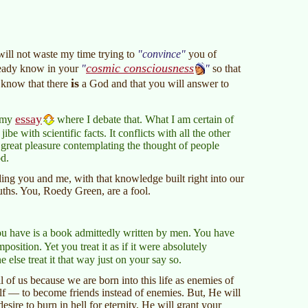
will not waste my time trying to
convince
you of
cosmic consciousness
already know in your
so that
is
u know that there
a God and that you will answer to
essay
e my
where I debate that. What I am certain of
ibe with scientific facts. It conflicts with all the other
t great pleasure contemplating the thought of people
od.
g you and me, with that knowledge built right into our
uths. You, Roedy Green, are a fool.
ou have is a book admittedly written by men. You have
sition. Yet you treat it as if it were absolutely
else treat it that way just on your say so.
 of us because we are born into this life as enemies of
lf — to become friends instead of enemies. But, He will
sire to burn in hell for eternity, He will grant your