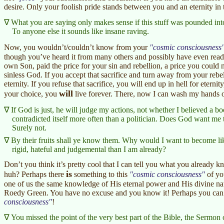
desire. Only your foolish pride stands between you and an eternity in
What you are saying only makes sense if this stuff was pounded int
To anyone else it sounds like insane raving.
Now, you wouldn’t/couldn’t know from your
cosmic consciousness
though you’ve heard it from many others and possibly have even read
own Son, paid the price for your sin and rebellion, a price you could 
sinless God. If you accept that sacrifice and turn away from your rebe
eternity. If you refuse that sacrifice, you will end up in hell for eter
will
your choice, you
live forever. There, now I can wash my hands 
If God is just, he will judge my actions, not whether I believed a 
contradicted itself more often than a politician. Does God want me 
Surely not.
By their fruits shall ye know them. Why would I want to become 
rigid, hateful and judgemental than I am already?
Don’t you think it’s pretty cool that I can tell you what you already k
is
huh? Perhaps there
something to this
cosmic consciousness
of yo
one of us the same knowledge of His eternal power and His divine natu
Roedy Green. You have no excuse and you know it! Perhaps you can al
consciousness
!
You missed the point of the very best part of the Bible, the Sermon