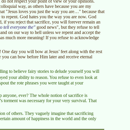
I do not respect your point of view or your opinions.
 colloquial way, as others have because you are my
hat "Jesus loves you just the way you are…" because that
use to repent. God hates you the way you are now. God
 if you reject that sacrifice, you will forever remain an
o tell everyone the
good news", but they refuse to tell
and on our way to hell unless we repent and accept the
as much more meaning! If you refuse to acknowledge
 One day you will bow at Jesus’ feet along with the rest
r you can bow before Him later and receive eternal
ing to believe fairy stories to delude yourself you will
royed your ability to reason. You refuse to even look at
spout the rote phrases you were taught at your
 anyone, ever? The whole notion of sacrifice is
’s torment was necessary for your very survival. That
tion of others. They vaguely imagine that sacrificing
a certain amount of happiness in the world and the only