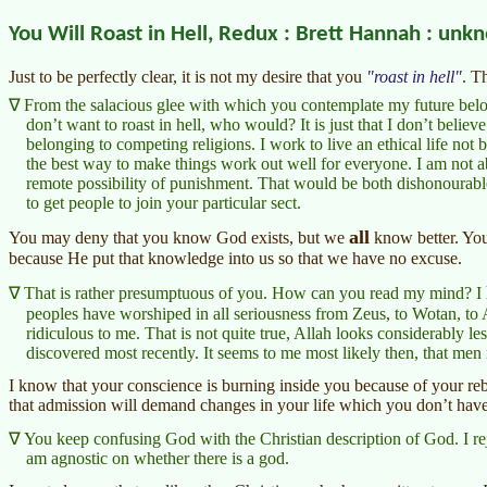
You Will Roast in Hell, Redux : Brett Hannah : unk
Just to be perfectly clear, it is not my desire that you
roast in hell
. T
From the salacious glee with which you contemplate my future below, 
don’t want to roast in hell, who would? It is just that I don’t believe
belonging to competing religions. I work to live an ethical life not 
the best way to make things work out well for everyone. I am not a
remote possibility of punishment. That would be both dishonourabl
to get people to join your particular sect.
all
You may deny that you know God exists, but we
know better. You’
because He put that knowledge into us so that we have no excuse.
That is rather presumptuous of you. How can you read my mind? I
peoples have worshiped in all seriousness from Zeus, to Wotan, to 
ridiculous to me. That is not quite true, Allah looks considerably le
discovered most recently. It seems to me most likely then, that men
I know that your conscience is burning inside you because of your reb
that admission will demand changes in your life which you don’t have 
You keep confusing God with the Christian description of God. I rej
am agnostic on whether there is a god.