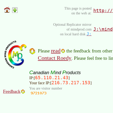
This page is posted
http://
on the web at:
Optional Replicator mirror
J:\mind
of mindprod.com
J:
on local hard disk
read
Please
the feedback from other 
Contact Roedy
. Please feel free to 
C
M
P
anadian
ind
roducts
65.110.21.43
IP:[
]
216.73.217.153
Your face IP:[
]
You are visitor number
Feedback