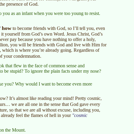
 the presence of God.
o you as an infant when you were too young to resist.
how
to become friends with God, so I’ll tell you, even
 it yourself from God’s own Word. Jesus Christ, God’s
never pay because you have nothing to offer a holy,
llion, you will be friends with God and live with Him for
nity, which is where you’re already going. Regardless of
of your condemnation.
book that flew in the face of common sense and
to be stupid? To ignore the plain facts under my nose?
like you? Why would I want to become even more
now? It’s almost like reading your mind! Pretty cosmic,
urs… we are all one in the sense that God gave every
re, so that we are all without excuse, including you,
ready feel the flames of hell in your
cosmic
 on the Mount.