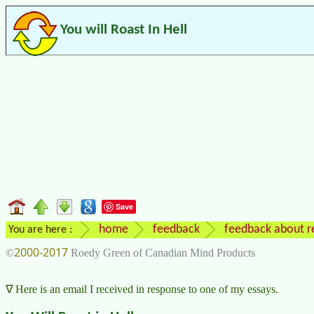
You will Roast In Hell
Save
home
feedback
feedback about re
You are here :
2000-2017
©
Roedy Green of Canadian Mind Products
Here is an email I received in response to one of my essays.