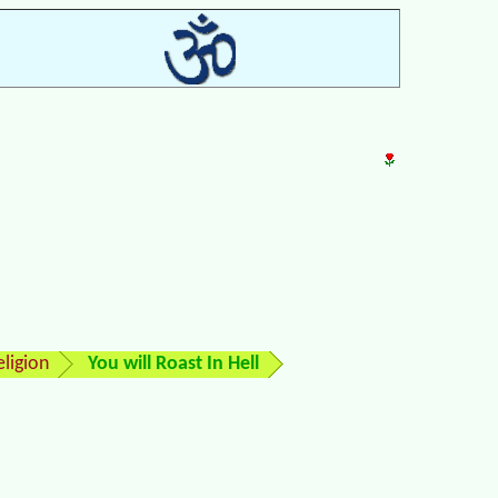
ligion
You will Roast In Hell