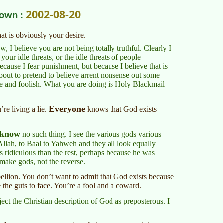
2002-08-20
nown :
hat is obviously your desire.
I believe you are not being totally truthful. Clearly I
 your idle threats, or the idle threats of people
because I fear punishment, but because I believe that is
bout to pretend to believe arrent nonsense out some
e and foolish. What you are doing is Holy Blackmail
Everyone
re living a lie.
knows that God exists
know
no such thing. I see the various gods various
Allah, to Baal to Yahweh and they all look equally
ss ridiculous than the rest, perhaps because he was
 make gods, not the reverse.
ellion. You don’t want to admit that God exists because
the guts to face. You’re a fool and a coward.
ect the Christian description of God as preposterous. I