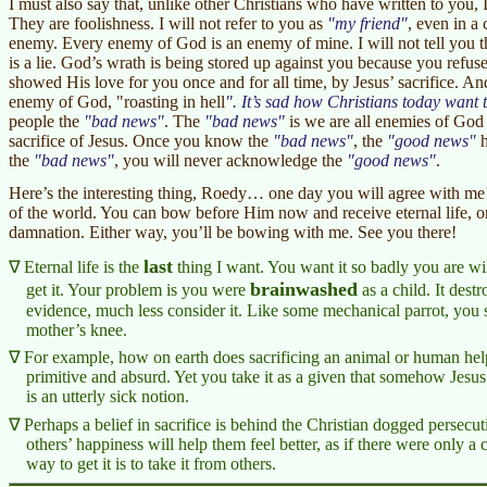
I must also say that, unlike other Christians who have written to you, 
They are foolishness. I will not refer to you as
my friend
, even in a
enemy. Every enemy of God is an enemy of mine. I will not tell you t
is a lie. God’s wrath is being stored up against you because you ref
showed His love for you once and for all time, by Jesus’ sacrifice. And,
enemy of God, "roasting in hell
. It’s sad how Christians today want t
people the
bad news
. The
bad news
is we are all enemies of God 
sacrifice of Jesus. Once you know the
bad news
, the
good news
h
the
bad news
, you will never acknowledge the
good news
.
Here’s the interesting thing, Roedy… one day you will agree with me!
of the world. You can bow before Him now and receive eternal life, o
damnation. Either way, you’ll be bowing with me. See you there!
last
Eternal life is the
thing I want. You want it so badly you are will
brainwashed
get it. Your problem is you were
as a child. It dest
evidence, much less consider it. Like some mechanical parrot, you 
mother’s knee.
For example, how on earth does sacrificing an animal or human help
primitive and absurd. Yet you take it as a given that somehow Jesus
is an utterly sick notion.
Perhaps a belief in sacrifice is behind the Christian dogged persecu
others’ happiness will help them feel better, as if there were only 
way to get it is to take it from others.