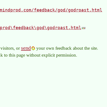
mindprod.com/feedback/god/godroast.html
prod\feedback\god\godroast.html
send
visitors, or
your own feedback about the site.
link to this page without explicit permission.