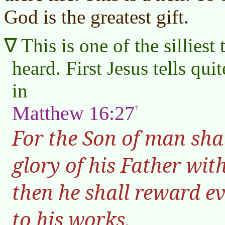
God is the greatest gift.
This is one of the silliest
heard. First Jesus tells quit
in
Matthew 16:27
For the Son of man sha
glory of his Father wit
then he shall reward e
to his works.