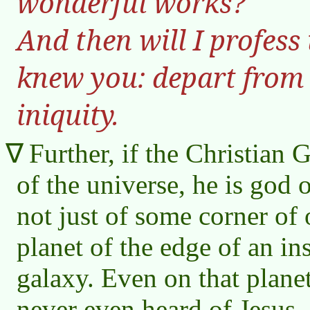
wonderful works?
And then will I profess
knew you: depart from 
iniquity.
Further, if the Christian G
of the universe, he is god o
not just of some corner of o
planet of the edge of an ins
galaxy. Even on that plan
never even heard of Jesus