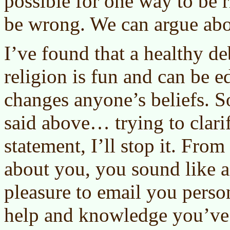
possible for one way to be r
be wrong. We can argue abou
I’ve found that a healthy de
religion is fun and can be e
changes anyone’s beliefs. S
said above… trying to clari
statement, I’ll stop it. From
about you, you sound like a 
pleasure to email you person
help and knowledge you’ve