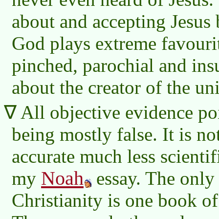
about and accepting Jesus b
God plays extreme favourit
pinched, parochial and insu
about the creator of the un
All objective evidence poi
being mostly false. It is no
accurate much less scientif
Noah
my
essay. The only
Christianity is one book of