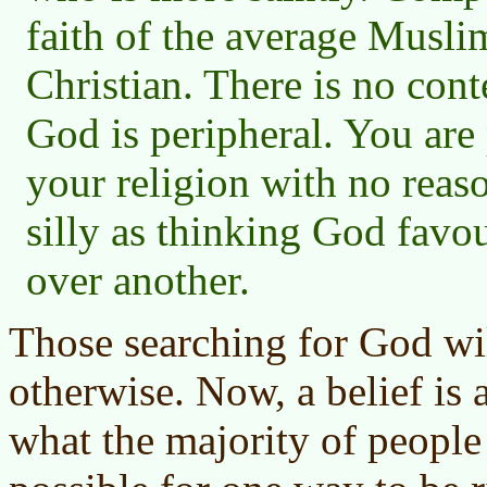
faith of the average Musli
Christian. There is no cont
God is peripheral. You are 
your religion with no reason 
silly as thinking God favo
over another.
Those searching for God wil
otherwise. Now, a belief is 
what the majority of people 