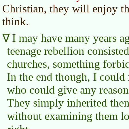
Christian, they will enjoy t
think.
I may have many years ag
teenage rebellion consisted
churches, something forbi
In the end though, I could 
who could give any reasons 
They simply inherited them
without examining them lo