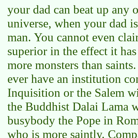
your dad can beat up any o
universe, when your dad is
man. You cannot even claim
superior in the effect it ha
more monsters than saints.
ever have an institution c
Inquisition or the Salem w
the Buddhist Dalai Lama w
busybody the Pope in Rome
who is more saintly. Compa