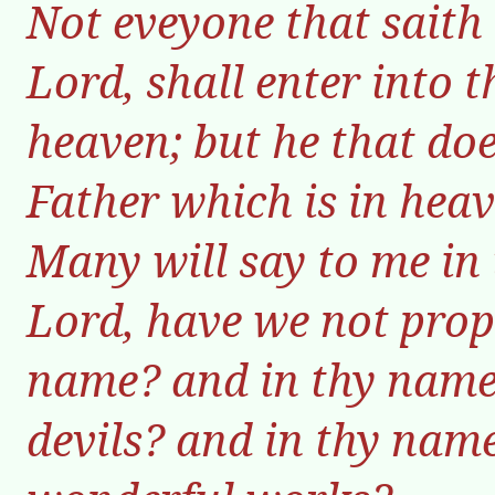
Not eveyone that saith
Lord, shall enter into 
heaven; but he that doe
Father which is in heav
Many will say to me in 
Lord, have we not prop
name? and in thy name
devils? and in thy na