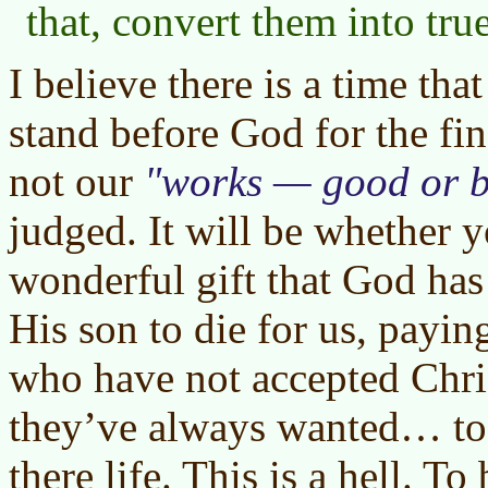
that, convert them into tru
I believe there is a time tha
stand before God for the fin
not our
works — good or 
judged. It will be whether 
wonderful gift that God ha
His son to die for us, payin
who have not accepted Chris
they’ve always wanted… to
there life. This is a hell. To