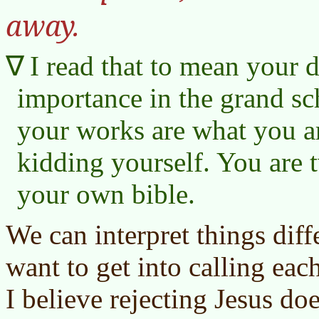
away.
I read that to mean your d
importance in the grand sc
your works are what you a
kidding yourself. You are 
your own bible.
We can interpret things dif
want to get into calling each
I believe rejecting Jesus do