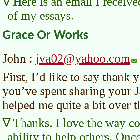
Here is an email I receive
of my essays.
Grace Or Works
jva02@yahoo.com
John :
First, I’d like to say thank 
you’ve spent sharing your J
helped me quite a bit over t
Thanks. I love the way 
ability to help others. Onc