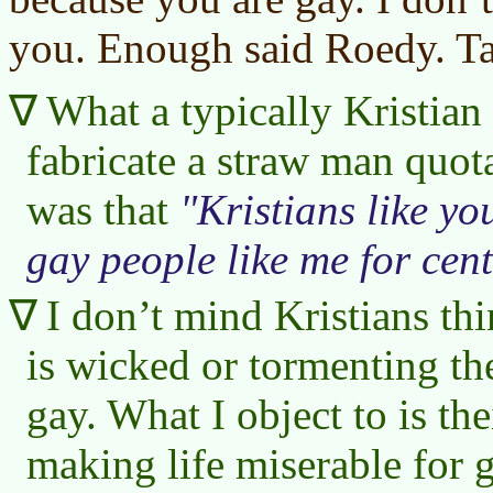
you. Enough said Roedy. Ta
What a typically Kristian 
fabricate a straw man quot
was that
Kristians like yo
gay people like me for cent
I don’t mind Kristians th
is wicked or tormenting th
gay. What I object to is the
making life miserable for