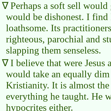
Perhaps a soft sell would g
would be dishonest. I find 
loathsome. Its practitioner
righteous, parochial and stu
slapping them senseless.
I believe that were Jesus 
would take an equally dim
Kristianity. It is almost th
everything he taught. He w
hypocrites either.