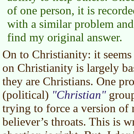
of one person, it is record
with a similar problem an
find my original answer.
On to Christianity: it seems
on Christianity is largely 
they are Christians. One pr
(political)
Christian
groups
trying to force a version o
believer’s throats. This is w