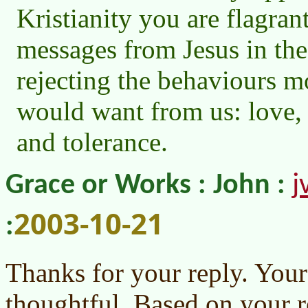
Kristianity you are flagrant
messages from Jesus in the
rejecting the behaviours m
would want from us: love, 
and tolerance.
j
Grace or Works : John :
2003-10-21
:
Thanks for your reply. You
thoughtful. Based on your r