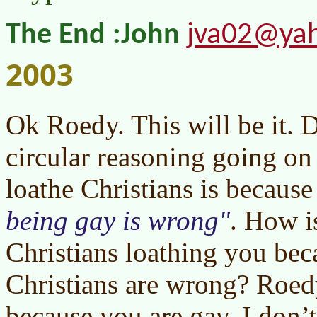
jva02@ya
The End :John
2003
Ok Roedy. This will be it. 
circular reasoning going o
loathe Christians is becaus
being gay is wrong
. How is
Christians loathing you bec
Christians are wrong? Roedy
because you are gay. I don’t