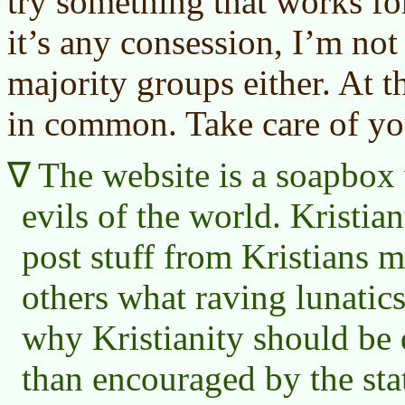
try something that works fo
it’s any consession, I’m not
majority groups either. At t
in common. Take care of yo
The website is a soapbox w
evils of the world. Kristian
post stuff from Kristians m
others what raving lunatic
why Kristianity should be 
than encouraged by the sta