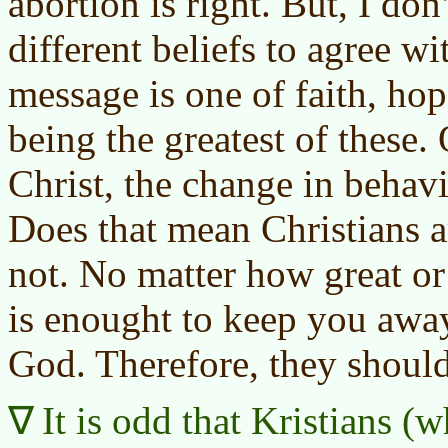
abortion is right. But, I don
different beliefs to agree w
message is one of faith, hop
being the greatest of these.
Christ, the change in behav
Does that mean Christians a
not. No matter how great or 
is enought to keep you awa
God. Therefore, they shoul
It is odd that Kristians (