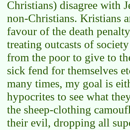
Christians) disagree with 
non-Christians. Kristians a
favour of the death penalty
treating outcasts of society
from the poor to give to the
sick fend for themselves et
many times, my goal is eith
hypocrites to see what the
the sheep-clothing camoufl
their evil, dropping all supe