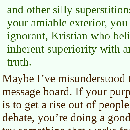
and other silly superstition
your amiable exterior, you 
ignorant, Kristian who bel
inherent superiority with 
truth.
Maybe I’ve misunderstood th
message board. If your purp
is to get a rise out of peopl
debate, you’re doing a goo