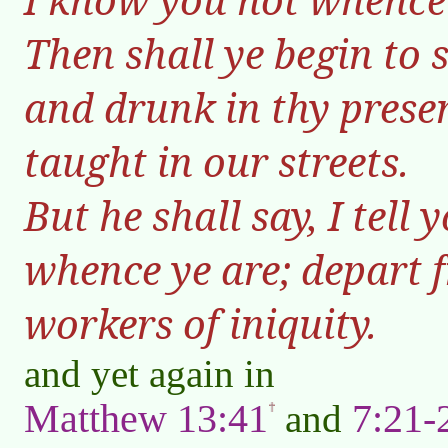
Then shall ye begin to 
and drunk in thy prese
taught in our streets.
But he shall say, I tell
whence ye are; depart f
workers of iniquity.
and yet again in
Matthew 13:41
7:21-
and