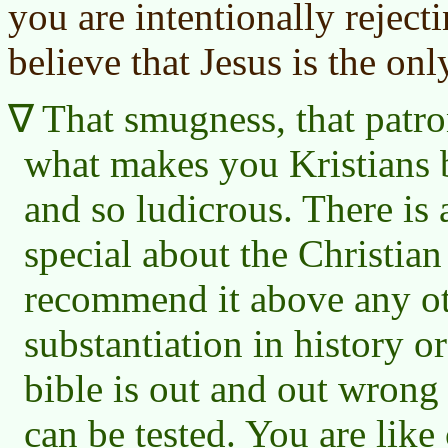
you are intentionally rejec
believe that Jesus is the on
That smugness, that patron
what makes you Kristians b
and so ludicrous. There is
special about the Christian
recommend it above any oth
substantiation in history or
bible is out and out wrong 
can be tested. You are like