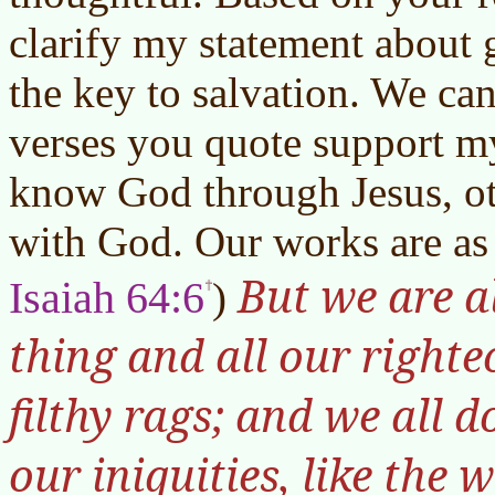
clarify my statement about
the key to salvation. We can
verses you quote support m
know God through Jesus, ot
with God. Our works are as 
But we are a
Isaiah 64:6
)
thing and all our righte
filthy rags; and we all d
our iniquities, like the 