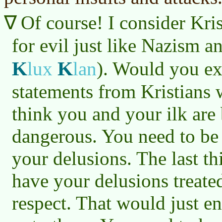
Of course! I consider Kris
for evil just like Nazism a
K
K
lux
lan
)
. Would you exp
statements from Kristians 
think you and your ilk are
dangerous. You need to b
your delusions. The last th
have your delusions treate
respect. That would just e