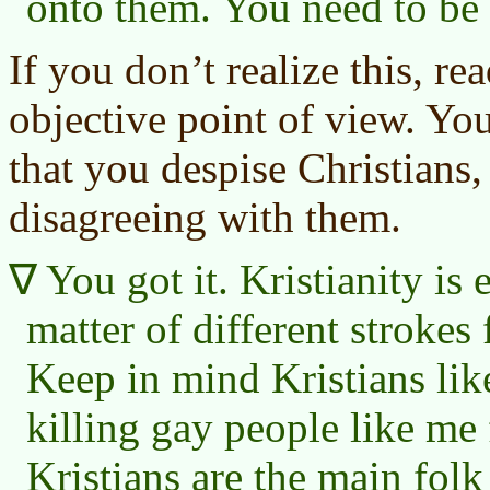
onto them. You need to be 
If you don’t realize this, r
objective point of view. Yo
that you despise Christians,
disagreeing with them.
You got it. Kristianity is e
matter of different strokes 
Keep in mind Kristians li
killing gay people like me 
Kristians are the main folk