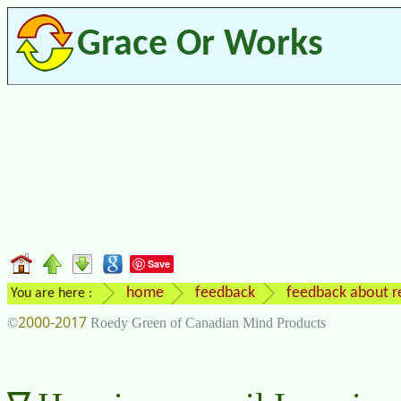
Grace Or Works
Save
home
feedback
feedback about re
You are here :
2000-2017
©
Roedy Green of Canadian Mind Products