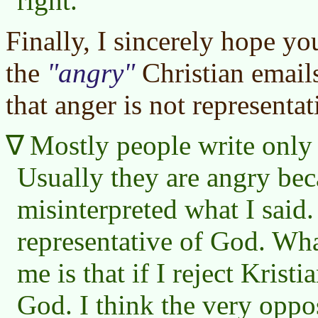
right.
Finally, I sincerely hope yo
the
angry
Christian email
that anger is not representa
Mostly people write only
Usually they are angry bec
misinterpreted what I said. 
representative of God. Wha
me is that if I reject Kristi
God. I think the very oppo