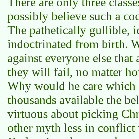
There are only three class
possibly believe such a coc
The pathetically gullible, 
indoctrinated from birth. 
against everyone else that
they will fail, no matter 
Why would he care which p
thousands available the be
virtuous about picking Chr
other myth less in conflict 