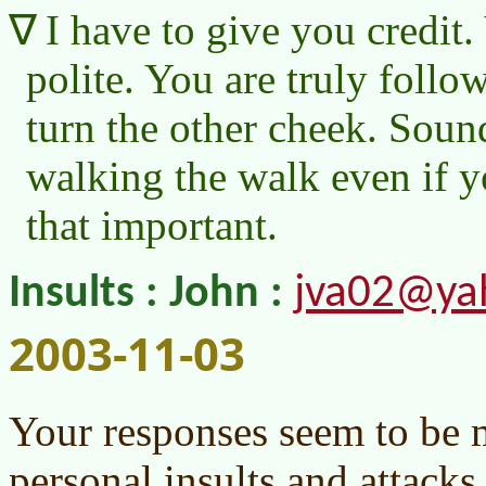
I have to give you credit
polite. You are truly follo
turn the other cheek. Soun
walking the walk even if yo
that important.
jva02@ya
Insults : John :
2003-11-03
Your responses seem to be 
personal insults and attacks