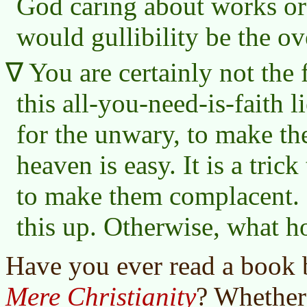
God caring about works or
would gullibility be the ov
You are certainly not the f
this all-you-need-is-faith li
for the unwary, to make th
heaven is easy. It is a trick
to make them complacent. 
this up. Otherwise, what 
Have you ever read a book 
Mere Christianity
? Whether