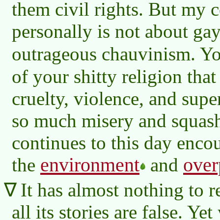
them civil rights. But my 
personally is not about gay 
outrageous chauvinism. Y
of your shitty religion that
cruelty, violence, and super
so much misery and squash
continues to this day enco
environment
over
the
and
It has almost nothing to 
all its stories are false. Ye