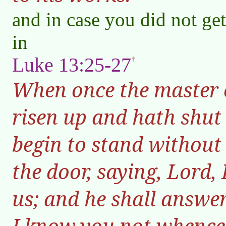
and in case you did not get
in
Luke 13:25-27
When once the master o
risen up and hath shut
begin to stand without
the door, saying, Lord,
us; and he shall answe
I know you not whence 