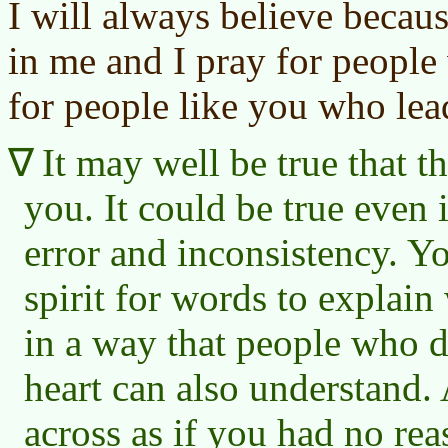
I will always believe becaus
in me and I pray for people
for people like you who lead
It may well be true that th
you. It could be true even 
error and inconsistency. Y
spirit for words to explain
in a way that people who do
heart can also understand. 
across as if you had no rea