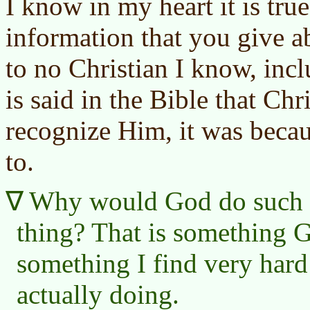
I know in my heart it is tru
information that you give a
to no Christian I know, inc
is said in the Bible that Chr
recognize Him, it was beca
to.
Why would God do such an
thing? That is something
something I find very har
actually doing.