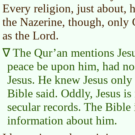
Every religion, just about, 
the Nazerine, though, only 
as the Lord.
The
Qur’an
mentions Jes
peace be upon him, had no 
Jesus. He knew Jesus only
Bible said. Oddly, Jesus i
secular records. The Bible 
information about him.