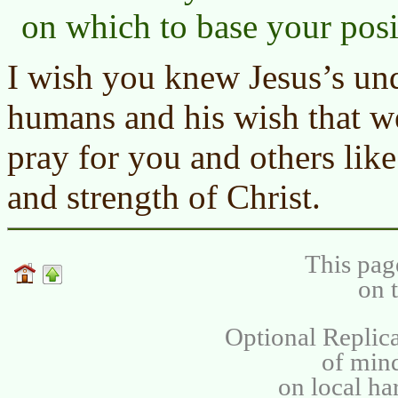
on which to base your posi
I wish you knew Jesus’s und
humans and his wish that we
pray for you and others lik
and strength of Christ.
This pag
on 
Optional Replica
of min
on local ha