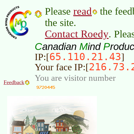
read
Please
the feed
the site.
Contact Roedy
. Plea
C
M
P
anadian
ind
roduc
65.110.21.43
IP:[
]
216.73.
Your face IP:[
You are visitor number
Feedback