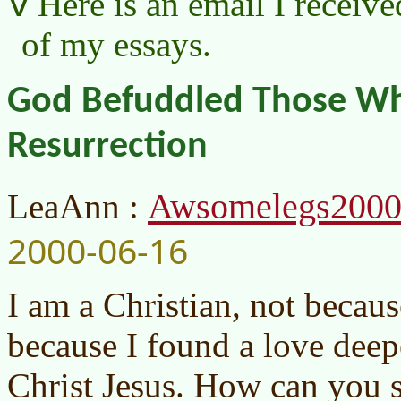
Here is an email I receive
of my essays.
God Befuddled Those W
Resurrection
Awsomelegs200
LeaAnn :
2000-06-16
I am a Christian, not becaus
because I found a love deep
Christ Jesus. How can you s