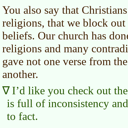
You also say that Christians
religions, that we block out 
beliefs. Our church has don
religions and many contradi
gave not one verse from the 
another.
I’d like you check out th
is full of inconsistency an
to fact.