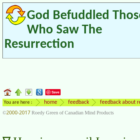
God Befuddled Thos
Who Saw The
Resurrection
Save
home
feedback
feedback about re
You are here :
2000-2017
©
Roedy Green of Canadian Mind Products