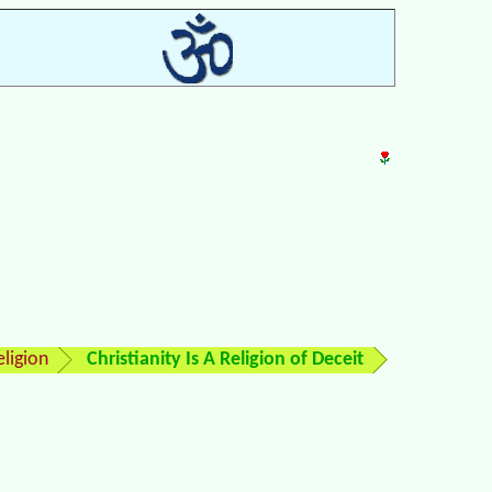
ligion
Christianity Is A Religion of Deceit