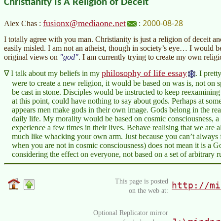
Christianity Is A Religion of Deceit
2000-08-28
fusionx@mediaone.net
Alex Chas :
:
I totally agree with you man. Christianity is just a religion of deceit 
easily misled. I am not an atheist, though in society’s eye… I would
original views on
god
. I am currently trying to create my own relig
philosophy of life essay
I talk about my beliefs in my
. I pret
were to create a new religion, it would be based on was is, not on 
be cast in stone. Disciples would be instructed to keep reexamining t
at this point, could have nothing to say about gods. Perhaps at some
appears men make gods in their own image. Gods belong in the realm
daily life. My morality would be based on cosmic consciousness, a 
experience a few times in their lives. Behave realising that we are 
much like whacking your own arm. Just because you can’t always f
when you are not in cosmic consciousness) does not mean it is a G
considering the effect on everyone, not based on a set of arbitrary r
This page is posted
http://mi
on the web at:
Optional Replicator mirror