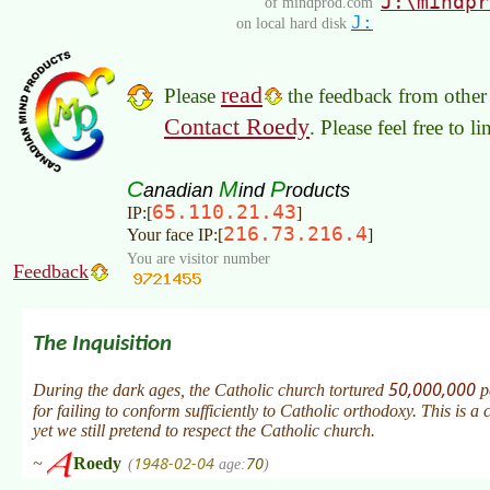
J:\mindpr
of mindprod.com
J:
on local hard disk
read
Please
the feedback from other 
Contact Roedy
. Please feel free to 
C
M
P
anadian
ind
roducts
65.110.21.43
IP:[
]
216.73.216.4
Your face IP:[
]
You are visitor number
Feedback