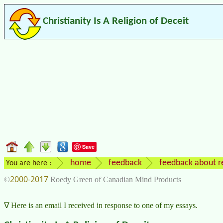
Christianity Is A Religion of Deceit
Save
home
feedback
feedback about re
You are here :
2000-2017
©
Roedy Green of Canadian Mind Products
Here is an email I received in response to one of my essays.