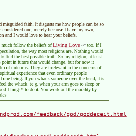
and misguided faith. It disgusts me how people can be so
 be considered one, merely because I have my own,
ion and I would love to hear your beliefs.
Living Love
ty much follow the beliefs of
too. If I
speculation, the way most religions are. Nothing would
o find the best possible truth. So my religion, at least
 point in future that would change, but for now it
 of unicorns. They are irrelevant to the concerns of
spiritual experience that even ordinary people
all one being. If you whack someone over the head, it is
eel the whack, (e.g. when your arm goes to sleep or
ood Thing™ to do it. You work out the morality by
ules.
ndprod.com/feedback/god/goddeceit.html