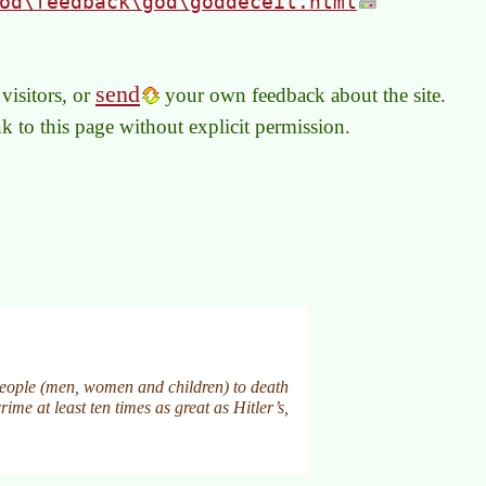
od\feedback\god\goddeceit.html
send
visitors, or
your own feedback about the site.
link to this page without explicit permission.