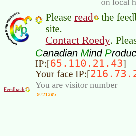
on local 
read
Please
the feed
site.
Contact Roedy
. Plea
C
M
P
anadian
ind
roduc
65.110.21.43
IP:[
]
216.73.
Your face IP:[
You are visitor number
Feedback