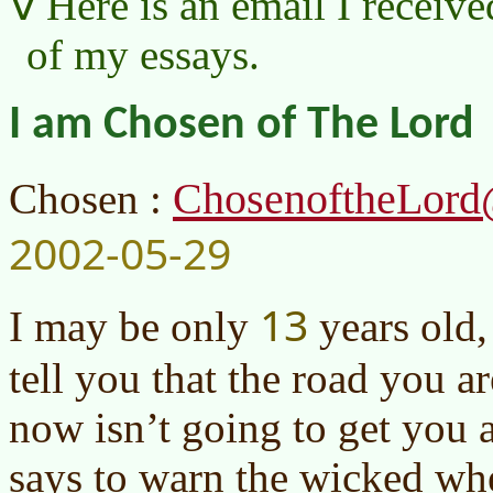
Here is an email I receive
of my essays.
I am Chosen of The Lord
ChosenoftheLord
Chosen :
2002-05-29
13
I may be only
years old,
tell you that the road you 
now isn’t going to get you
says to warn the wicked whe