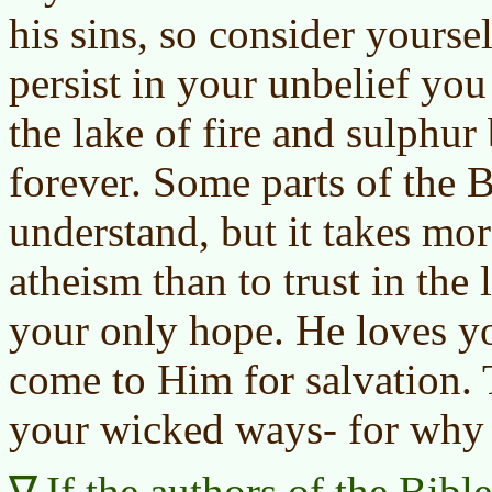
his sins, so consider yourse
persist in your unbelief you
the lake of fire and sulphur
forever. Some parts of the 
understand, but it takes mor
atheism than to trust in the 
your only hope. He loves y
come to Him for salvation. 
your wicked ways- for why 
If the authors of the Bibl