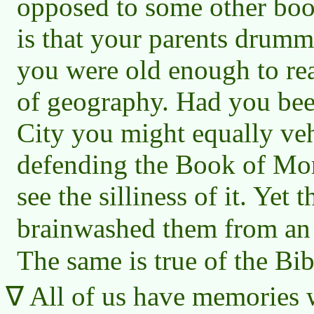
opposed to some other boo
is that your parents drumm
you were old enough to reas
of geography. Had you bee
City you might equally ve
defending the Book of Mo
see the silliness of it. Yet
brainwashed them from an
The same is true of the Bib
All of us have memories 