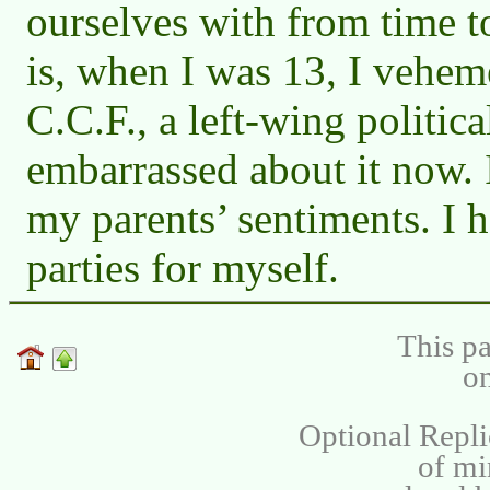
ourselves with from time t
is, when I was 13, I vehem
C.C.F., a left-wing political
embarrassed about it now. 
my parents’ sentiments. I h
parties for myself.
This pa
on
Optional Repli
of m