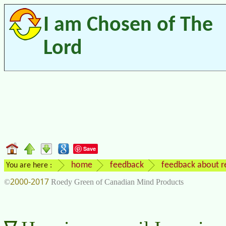
I am Chosen of The
Lord
Save
home
feedback
feedback about re
You are here :
2000-2017
©
Roedy Green of Canadian Mind Products