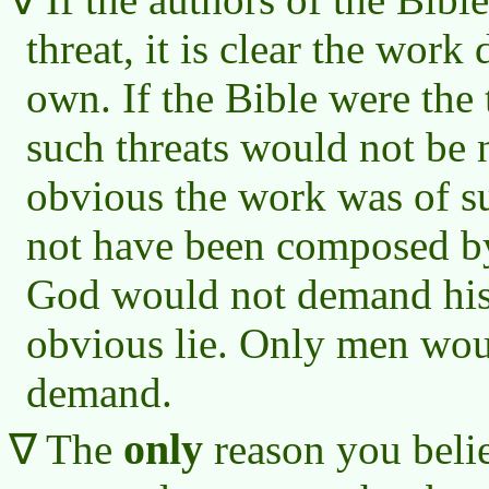
threat, it is clear the work
own. If the Bible were the
such threats would not be 
obvious the work was of su
not have been composed by
God would not demand his 
obvious lie. Only men wo
demand.
only
The
reason you belie