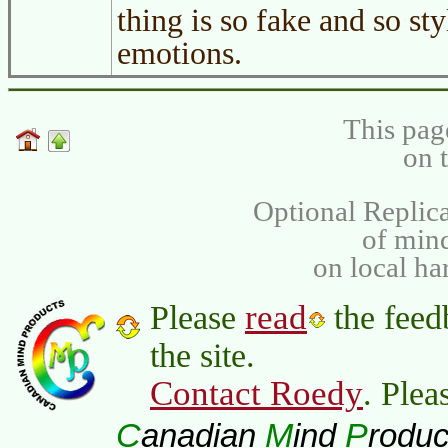
thing is so fake and so sty
emotions.
This pag
on 
Optional Replica
of min
on local ha
read
Please
the feed
the site.
Contact Roedy
. Plea
C
M
P
anadian
ind
roduc