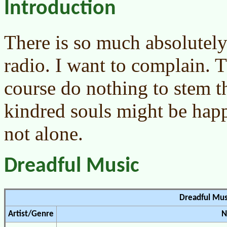
Introduction
There is so much absolutely
radio. I want to complain. T
course do nothing to stem t
kindred souls might be hap
not alone.
Dreadful Music
Dreadful Mus
Artist/Genre
N