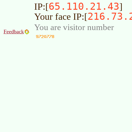
65.110.21.43
IP:[
]
216.73.
Your face IP:[
You are visitor number
Feedback