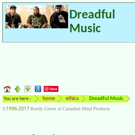
Dreadful
Music
Save
home
ethics
Dreadful Music
You are here :
1996-2017
©
Roedy Green of Canadian Mind Products