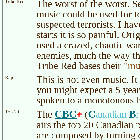
The worst of the worst. S
Tribe Red
music could be used for t
suspected terrorists. I have
starts it is so painful. Or
used a crazed, chaotic war
enemies, much the way th
Tribe Red bases their
mu
This is not even music. It
Rap
you might expect a 5 year
spoken to a monotonous b
CBC
C
B
The
(
anadian
Top 20
airs the top 20 Canadian
are composed by turning 