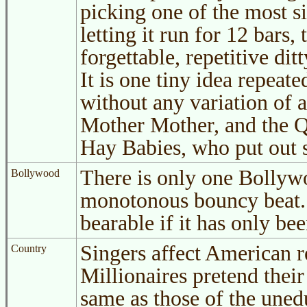
picking one of the most si
letting it run for 12 bars,
forgettable, repetitive dit
It is one tiny idea repeat
without any variation of 
Mother Mother, and the Qu
Hay Babies, who put out 
There is only one Bollywo
Bollywood
monotonous bouncy beat. 
bearable if it has only be
Singers affect American r
Country
Millionaires pretend thei
same as those of the une