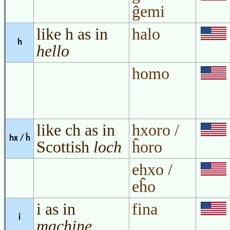
ĝemi
like h as in
halo
h
hello
homo
like ch as in
hxoro /
hx / ĥ
Scottish
loch
ĥoro
ehxo /
eĥo
i as in
fina
i
machine