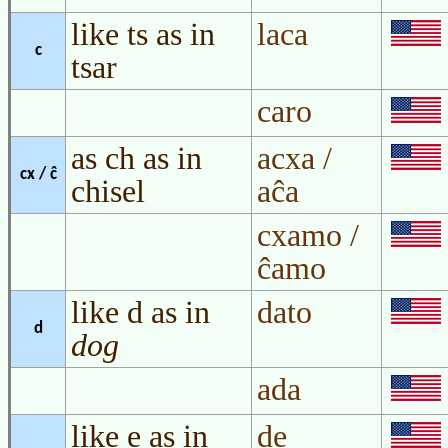
like ts as in
laca
c
tsar
caro
as ch as in
acxa /
cx / ĉ
chisel
aĉa
cxamo /
ĉamo
like d as in
dato
d
dog
ada
like e as in
de