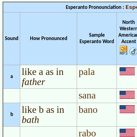
Esp
Esperanto Pronounciation :
North
Wester
Sample
America
Sound
How Pronounced
Esperanto Word
Accent
like a as in
pala
a
father
sana
like b as in
bano
b
bath
rabo