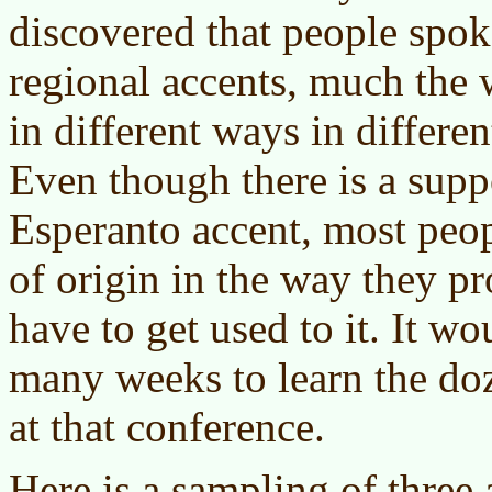
discovered that people spo
regional accents, much the 
in different ways in differen
Even though there is a supp
Esperanto accent, most peop
of origin in the way they p
have to get used to it. It w
many weeks to learn the doz
at that conference.
Here is a sampling of three 