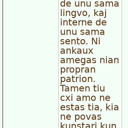
de unu sama
lingvo, kaj
interne de
unu sama
sento. Ni
ankaux
amegas nian
propran
patrion.
Tamen tiu
cxi amo ne
estas tia, kia
ne povas
kunstari kun