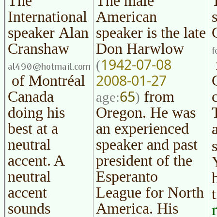
The
The male
International
American
speaker
Alan
speaker is the late
Cranshaw
Don Harwlow
1942-07-08
(
2008-01-27
of Montréal
65
Canada
from
age:
)
doing his
Oregon. He was
best at a
an experienced
neutral
speaker and past
accent. A
president of the
neutral
Esperanto
accent
League for North
sounds
America. His