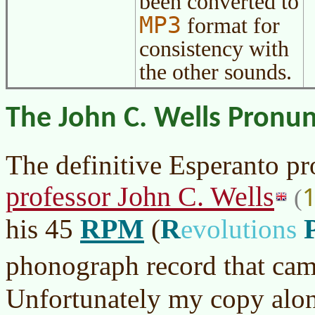
been converted to
MP3
format for
consistency with
the other sounds.
The John C. Wells Pronun
The definitive Esperanto p
professor John C. Wells
(
RPM
R
his 45
(
evolutions
phonograph record that cam
Unfortunately my copy alo