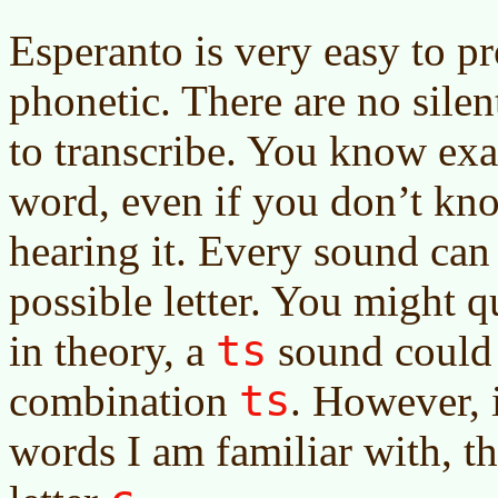
Esperanto is very easy to pr
phonetic. There are no silent 
to transcribe. You know exa
word, even if you don’t kno
hearing it. Every sound ca
possible letter. You might q
ts
in theory, a
sound could 
ts
combination
. However, 
words I am familiar with, t