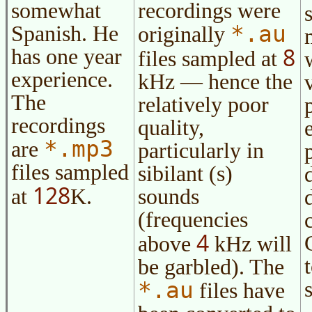
somewhat
recordings were
*.au
Spanish. He
originally
8
has one year
files sampled at
experience.
kHz — hence the
The
relatively poor
recordings
quality,
*.mp3
are
particularly in
files sampled
sibilant (s)
128
at
K.
sounds
(frequencies
4
above
kHz will
be garbled). The
*.au
files have