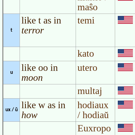
maŝo
like t as in
temi
terror
t
kato
like oo in
utero
u
moon
multaj
like w as in
hodiaux
ux / ŭ
how
/ hodiaŭ
Euxropo