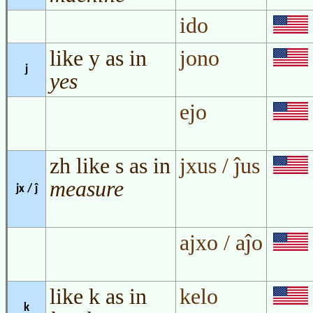
ido
like y as in
jono
j
yes
ejo
zh like s as in
jxus / ĵus
measure
jx / ĵ
ajxo / aĵo
like k as in
kelo
k