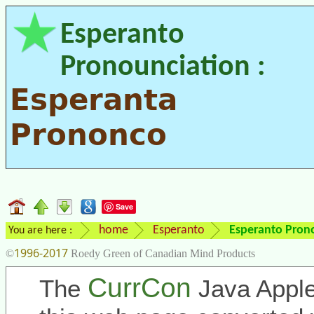
Esperanto
Pronounciation :
Esperanta
Prononco
Save
home
Esperanto
Esperanto Pron
You are here :
1996-2017
©
Roedy Green of Canadian Mind Products
CurrCon
The
Java Apple