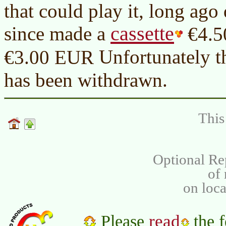
that could play it, long ago
cassette
since made a
€4.
Unfortunately th
€3.00 EUR
has been withdrawn.
This
Optional Re
of
on loca
read
Please
the f