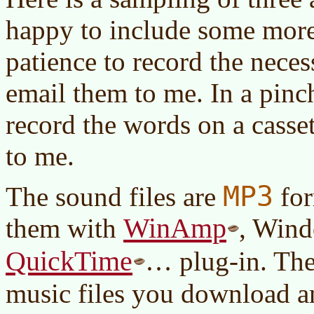
happy to include some more
patience to record the neces
email them to me. In a pinc
record the words on a casset
to me.
MP3
The sound files are
for
WinAmp
them with
, Wind
QuickTime
… plug-in. The
music files you download a