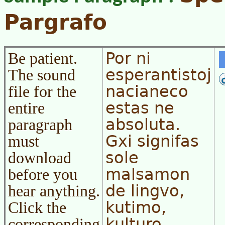
Pargrafo
Por ni
Be patient.
esperantistoj
The sound
nacianeco
file for the
estas ne
entire
absoluta.
paragraph
Gxi signifas
must
sole
download
malsamon
before you
de lingvo,
hear anything.
kutimo,
Click the
kulturo,
corresponding