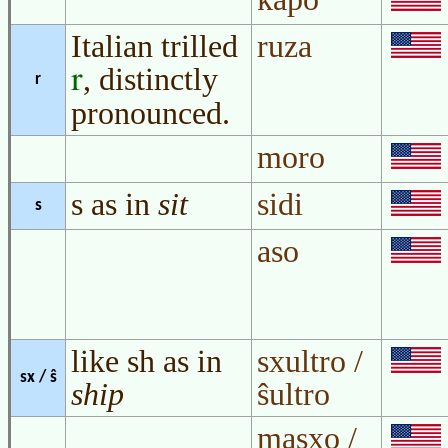
Italian trilled
ruza
, distinctly
r
r
pronounced.
moro
s as in
sit
sidi
s
aso
like sh as in
sxultro /
sx / ŝ
ship
ŝultro
masxo /