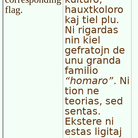
hauxtkoloro
flag.
kaj tiel plu.
Ni rigardas
nin kiel
gefratojn de
unu granda
familio
homaro
. Ni
tion ne
teorias, sed
sentas.
Ekstere ni
estas ligitaj