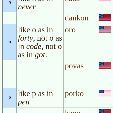
n
never
dankon
like o as in
oro
forty
, not o as
o
in
code
, not o
as in
got
.
povas
like p as in
porko
p
pen
kapo