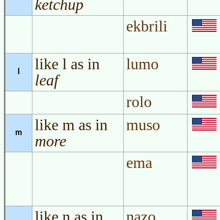
ketchup
ekbrili
like l as in
lumo
l
leaf
rolo
like m as in
muso
m
more
ema
like n as in
nazo