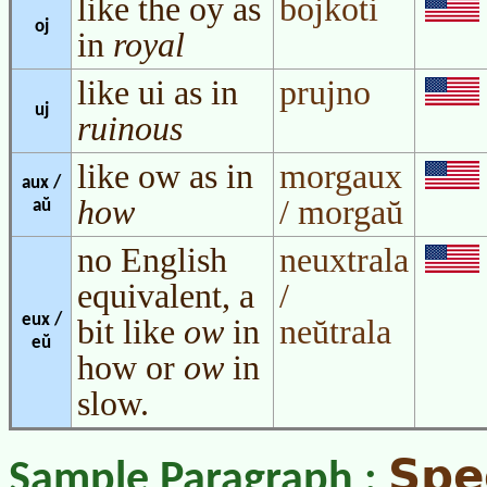
like the oy as
bojkoti
oj
in
royal
like ui as in
prujno
uj
ruinous
like ow as in
morgaux
aux /
how
/ morgaŭ
aŭ
no English
neuxtrala
equivalent, a
/
eux /
bit like
ow
in
neŭtrala
eŭ
how or
ow
in
slow.
Spe
Sample Paragraph :