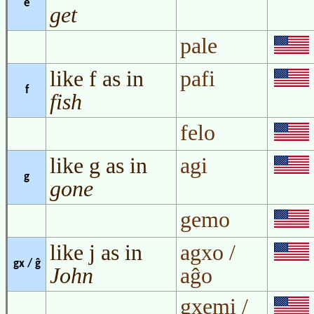
e
get
pale
like f as in
pafi
f
fish
felo
like g as in
agi
g
gone
gemo
like j as in
agxo /
gx / ĝ
John
aĝo
gxemi /