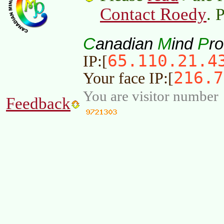
Contact Roedy
. 
C
M
P
anadian
ind
r
65.110.21.4
IP:[
216.7
Your face IP:[
You are visitor number
Feedback