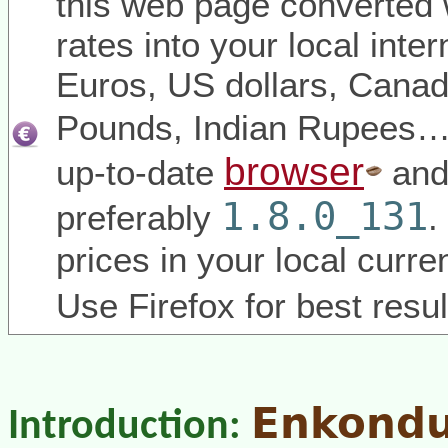
this web page converted 
rates into your local inter
Euros, US dollars, Canadi
Pounds, Indian Rupees
browser
up-to-date
and
1.8.0_131
preferably
.
prices in your local curr
Use Firefox for best resul
Enkond
Introduction: