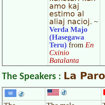
amo kaj
estimo al
aliaj nacioj.
~
Verda Majo
(Hasegawa
Teru)
from
En
Cxinio
Batalanta
La Paro
The Speakers :