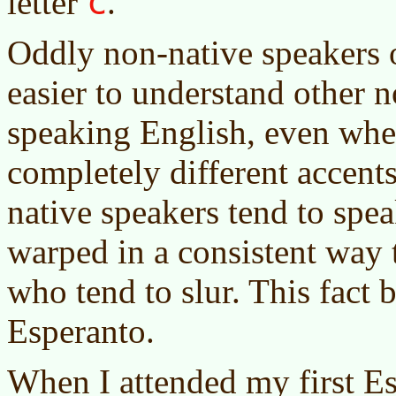
c
letter
.
Oddly non-native speakers o
easier to understand other 
speaking English, even whe
completely different accents
native speakers tend to spea
warped in a consistent way 
who tend to slur. This fact 
Esperanto.
When I attended my first Es