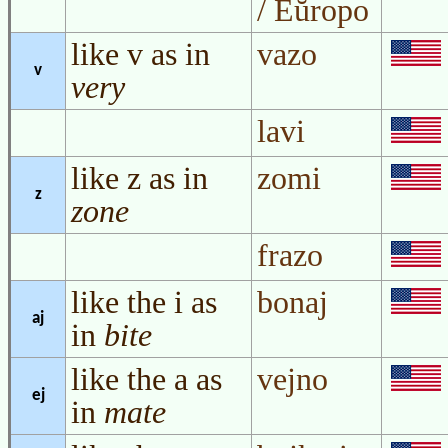
/ Eŭropo
like v as in
vazo
v
very
lavi
like z as in
zomi
z
zone
frazo
like the i as
bonaj
aj
in
bite
like the a as
vejno
ej
in
mate