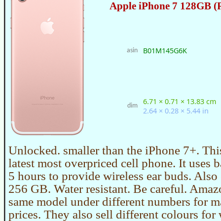
Apple iPhone 7 128GB (
B01M145G6K
asin
6.71 × 0.71 × 13.83 cm
dim
2.64 × 0.28 × 5.44 in
Unlocked. smaller than the iPhone 7+. Thi
latest most overpriced cell phone. It uses ba
5 hours to provide wireless ear buds. Also
256 GB. Water resistant. Be careful. Amazo
same model under different numbers for m
prices. They also sell different colours for 