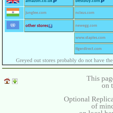
amazon.co.uk
bestbuy.com
junglee.com
ncixus.com
other stores
newegg.com
www.staples.com
tigerdirect.com
Greyed out stores probably do not have the
This pag
on 
Optional Replica
of min
on local ha