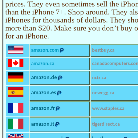
prices. They even sometimes sell the iPho
than the iPhone 7+. Shop around. They also
iPhones for thousands of dollars. They sh
more than $20. Make sure you don’t buy o
for an iPhone.
amazon.com
bestbuy.ca
amazon.ca
canadacomputers.co
amazon.de
ncix.ca
amazon.es
newegg.ca
amazon.fr
www.staples.ca
amazon.it
tigerdirect.ca