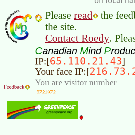
read
Please
the feed
the site.
Contact Roedy
. Plea
C
M
P
anadian
ind
roduc
65.110.21.43
IP:[
]
216.73.
Your face IP:[
You are visitor number
Feedback