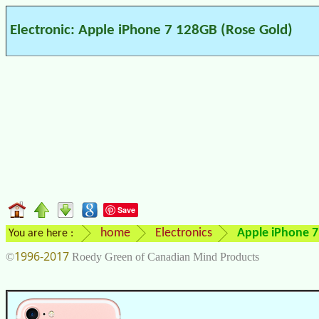
Electronic: Apple iPhone 7 128GB (Rose Gold)
Save
home
Electronics
Apple iPhone 7
You are here :
1996-2017
©
Roedy Green of Canadian Mind Products