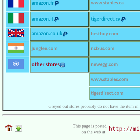
amazon.fr
www.staples.ca
amazon.it
tigerdirect.ca
amazon.co.uk
bestbuy.com
junglee.com
ncixus.com
other stores
newegg.com
www.staples.com
tigerdirect.com
Greyed out stores probably do not have the item in 
This page is posted
http://mi
on the web at: