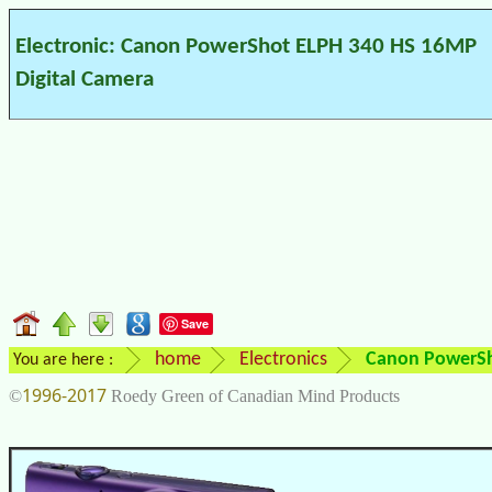
Electronic: Canon PowerShot ELPH 340 HS 16MP
Digital Camera
Save
home
Electronics
Canon PowerSh
You are here :
1996-2017
©
Roedy Green of Canadian Mind Products