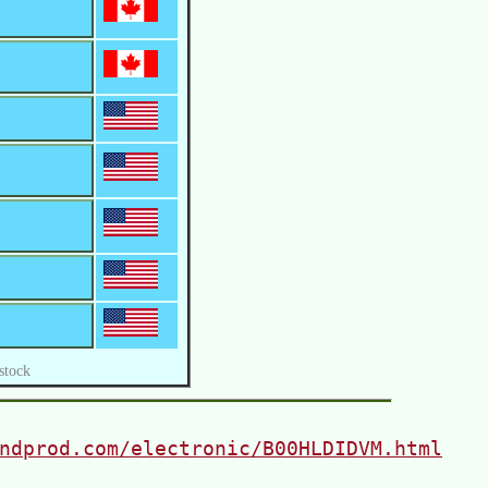
stock
ndprod.com/electronic/B00HLDIDVM.html