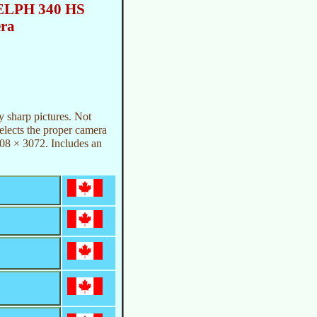
ELPH 340 HS
era
 sharp pictures. Not
selects the proper camera
608 × 3072. Includes an