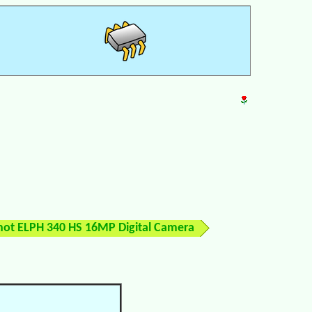
ot ELPH 340 HS 16MP Digital Camera