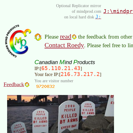
Optional Replicator mirror
J:\mindpr
of mindprod.com
J:
on local hard disk
read
Please
the feedback from other 
Contact Roedy
. Please feel free to 
C
M
P
anadian
ind
roducts
65.110.21.43
IP:[
]
216.73.217.2
Your face IP:[
]
You are visitor number
Feedback