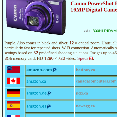
Canon PowerShot 
16MP Digital Cam
B00HLDIDVM
asin
12
Purple. Also comes in black and silver.
× optical zoom. Unusually
particularly fast for repeated shots. WiFi connection. Automatically 
32
settings based on
predefined shooting situations. Images up to 4
8
1280
720
Specs
Gb memory card. HD
×
video.
.
amazon.com
bestbuy.ca
amazon.ca
canadacomputers.com
amazon.de
ncix.ca
amazon.es
newegg.ca