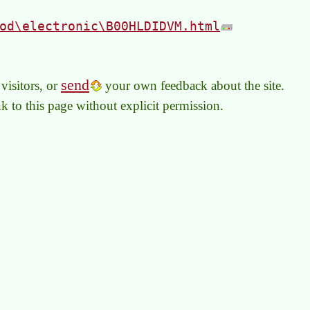
od\electronic\B00HLDIDVM.html
send
visitors, or
your own feedback about the site.
link to this page without explicit permission.