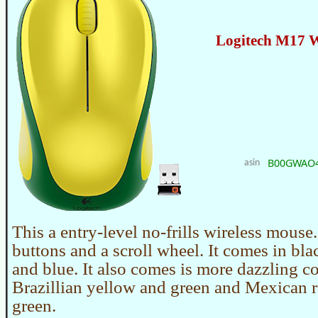
Logitech M17 W
B00GWAO
asin
This a entry-level no-frills wireless mouse.
buttons and a scroll wheel. It comes in blac
and blue. It also comes is more dazzling co
Brazillian yellow and green and Mexican 
green.