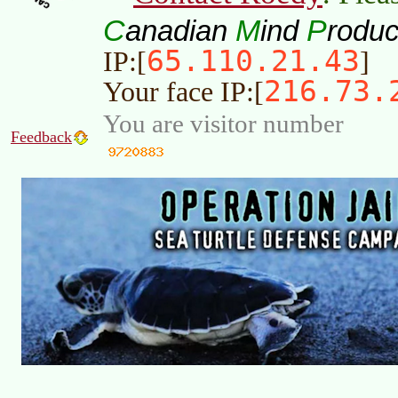
C
M
P
anadian
ind
roduc
65.110.21.43
IP:[
]
216.73.
Your face IP:[
You are visitor number
Feedback