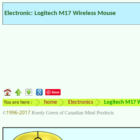
Electronic: Logitech M17 Wireless Mouse
Save
home
Electronics
Logitech M17 
You are here :
1996-2017
©
Roedy Green of Canadian Mind Products