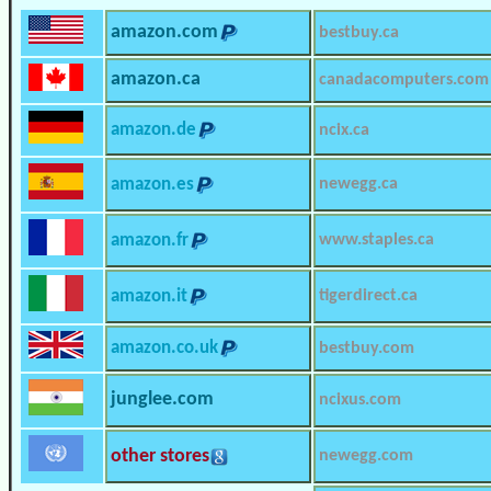
amazon.com
bestbuy.ca
amazon.ca
canadacomputers.com
amazon.de
ncix.ca
amazon.es
newegg.ca
amazon.fr
www.staples.ca
amazon.it
tigerdirect.ca
amazon.co.uk
bestbuy.com
junglee.com
ncixus.com
other stores
newegg.com