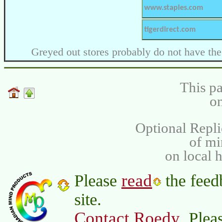
www.staples.com
tigerdirect.com
Greyed out stores probably do not have the
This pa
on
Optional Repli
of m
on local 
read
Please
the feed
site.
Contact Roedy
. Plea