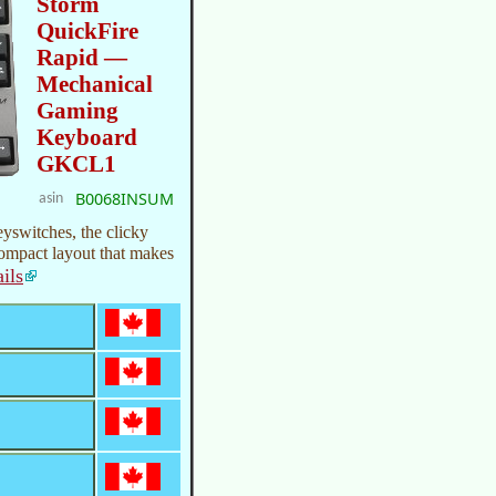
Storm
QuickFire
Rapid —
Mechanical
Gaming
Keyboard
GKCL1
B0068INSUM
asin
switches, the clicky
compact layout that makes
ails