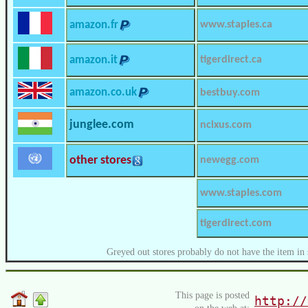
amazon.fr
www.staples.ca
amazon.it
tigerdirect.ca
amazon.co.uk
bestbuy.com
junglee.com
ncixus.com
other stores
newegg.com
www.staples.com
tigerdirect.com
Greyed out stores probably do not have the item in 
This page is posted
http://
on the web at: