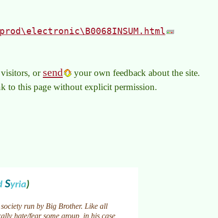
prod\electronic\B0068INSUM.html
send
visitors, or
your own feedback about the site.
link to this page without explicit permission.