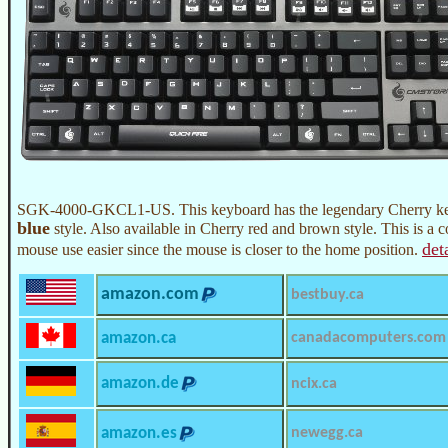
SGK-4000-GKCL1-US. This keyboard has the legendary Cherry key
blue
style. Also available in Cherry red and brown style. This is a 
det
mouse use easier since the mouse is closer to the home position.
amazon.com
bestbuy.ca
amazon.ca
canadacomputers.com
amazon.de
ncix.ca
amazon.es
newegg.ca