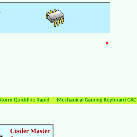
—
 Storm QuickFire Rapid — Mechanical Gaming Keyboard GKC
Cooler Master