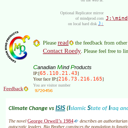
Optional Replicator mirror
J:\mind
of mindprod.com
J:
on local hard disk
read
Please
the feedback from other 
Contact Roedy
. Please feel free to 
C
M
P
anadian
ind
roducts
65.110.21.43
IP:[
]
216.73.216.165
Your face IP:[
]
You are visitor number
Feedback