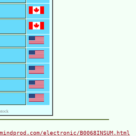
stock
mindprod.com/electronic/B0068INSUM.html