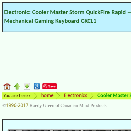
Electronic: Cooler Master Storm QuickFire Rapid 
Mechanical Gaming Keyboard GKCL1
Save
home
Electronics
Cooler Master
You are here :
1996-2017
©
Roedy Green of Canadian Mind Products