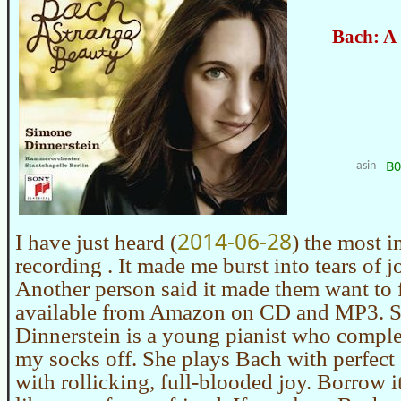
Bach: A
B
asin
2014-06-28
I have just heard (
) the most i
recording . It made me burst into tears of j
Another person said it made them want to fl
available from Amazon on CD and MP3. 
Dinnerstein is a young pianist who compl
my socks off. She plays Bach with perfect 
with rollicking, full-blooded joy. Borrow i