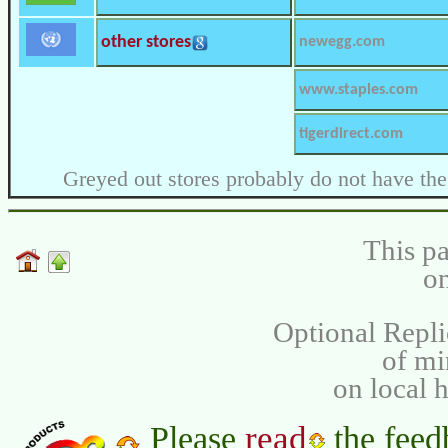
other stores
newegg.com
www.staples.com
tigerdirect.com
Greyed out stores probably do not have the
This pa
on
Optional Repli
of m
on local 
read
Please
the feed