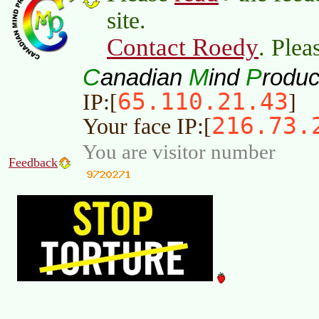
site.
Contact Roedy
. Plea
C
M
P
anadian
ind
roduc
65.110.21.43
IP:[
]
216.73.
Your face IP:[
You are visitor number
Feedback