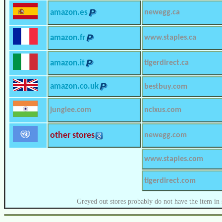
amazon.es
newegg.ca
amazon.fr
www.staples.ca
amazon.it
tigerdirect.ca
amazon.co.uk
bestbuy.com
junglee.com
ncixus.com
other stores
newegg.com
www.staples.com
tigerdirect.com
Greyed out stores probably do not have the item in 