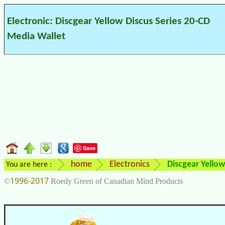
Electronic: Discgear Yellow Discus Series 20-CD
Media Wallet
Save
home
Electronics
Discgear Yellow
You are here :
1996-2017
©
Roedy Green of Canadian Mind Products