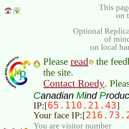
This pag
on 
Optional Replica
of min
on local ha
read
Please
the feed
the site.
Contact Roedy
. Plea
C
M
P
anadian
ind
roduc
65.110.21.43
IP:[
]
216.73.
Your face IP:[
You are visitor number