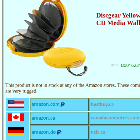
Discgear Yellow
CD Media Wall
B001623
asin
This product is not in stock at any of the Amazon stores. These com
are very rugged.
amazon.com
bestbuy.ca
amazon.ca
canadacomputers.com
amazon.de
ncix.ca