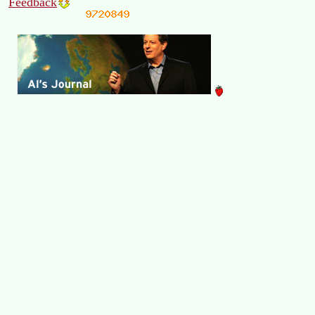
Feedback