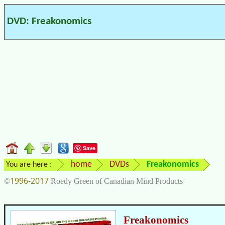
DVD: Freakonomics
Save
home
DVDs
Freakonomics
You are here :
1996-2017
©
Roedy Green of Canadian Mind Products
Freakonomics