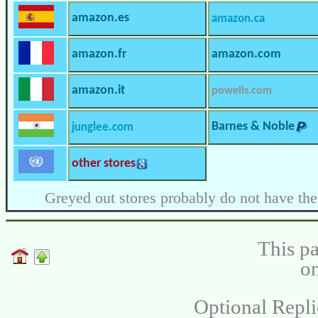
amazon.es
amazon.ca
amazon.fr
amazon.com
amazon.it
powells.com
Barnes & Noble
junglee.com
other stores
Greyed out stores probably do not have the
This pa
on
Optional Repli