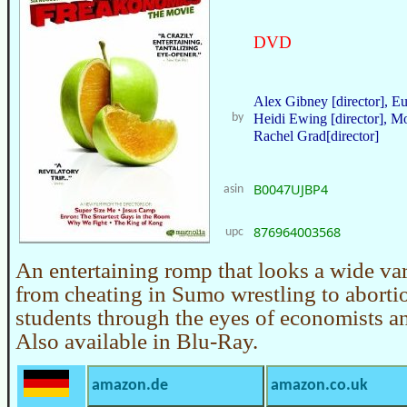
DVD
Alex Gibney [director], Eu
by
Heidi Ewing [director], Mo
Rachel Grad[director]
B0047UJBP4
asin
876964003568
upc
An entertaining romp that looks a wide var
from cheating in Sumo wrestling to aborti
students through the eyes of economists and
Also available in Blu-Ray.
amazon.de
amazon.co.uk