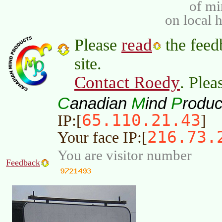
of m
on local 
read
Please
the feed
site.
Contact Roedy
. Plea
C
M
P
anadian
ind
roduc
65.110.21.43
IP:[
]
216.73.
Your face IP:[
You are visitor number
Feedback