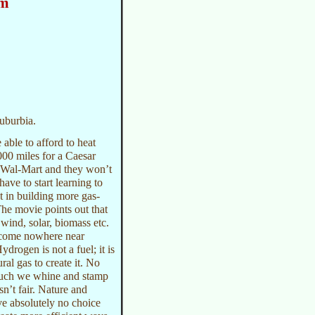
am
suburbia.
able to afford to heat
000 miles for a Caesar
ke Wal-Mart and they won’t
ave to start learning to
t in building more gas-
The movie points out that
 wind, solar, biomass etc.
d come nowhere near
drogen is not a fuel; it is
ral gas to create it. No
 much we whine and stamp
isn’t fair. Nature and
ve absolutely no choice