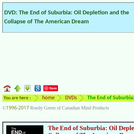
DVD: The End of Suburbia: Oil Depletion and the
Collapse of The American Dream
Save
home
DVDs
The End of Suburbia
You are here :
1996-2017
©
Roedy Green of Canadian Mind Products
The End of Suburbia: Oil Deple