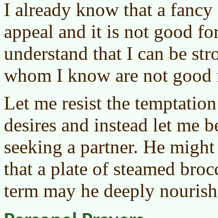
I already know that a fancy
appeal and it is not good fo
understand that I can be str
whom I know are not good 
Let me resist the temptatio
desires and instead let me 
seeking a partner. He might
that a plate of steamed brocc
term may he deeply nourish