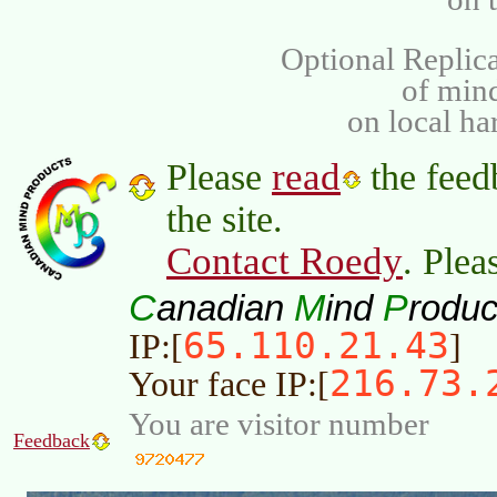
Optional Replica
of min
on local ha
read
Please
the feed
the site.
Contact Roedy
. Plea
C
M
P
anadian
ind
roduc
65.110.21.43
IP:[
]
216.73.
Your face IP:[
You are visitor number
Feedback