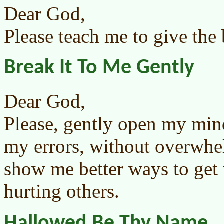
Dear God,
Please teach me to give the 
Break It To Me Gently
Dear God,
Please, gently open my mi
my errors, without overwhe
show me better ways to get
hurting others.
Hallowed Be Thy Name