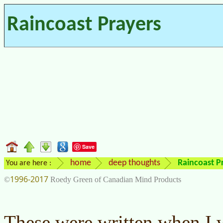
Raincoast Prayers
Save
home
deep thoughts
Raincoast P
You are here :
1996-2017
©
Roedy Green of Canadian Mind Products
These were written when I w