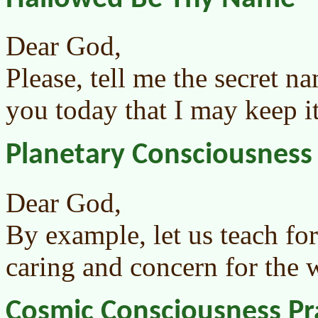
Dear God,
Please, tell me the secret n
you today that I may keep it
Planetary Consciousness
Dear God,
By example, let us teach fo
caring and concern for the 
Cosmic Consciousness Pr