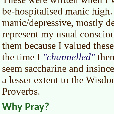
be-hospitalised manic high.
manic/depressive, mostly d
represent my usual consciou
them because I valued these
the time I
channelled
them
seem saccharine and insincer
a lesser extent to the Wisd
Proverbs.
Why Pray?