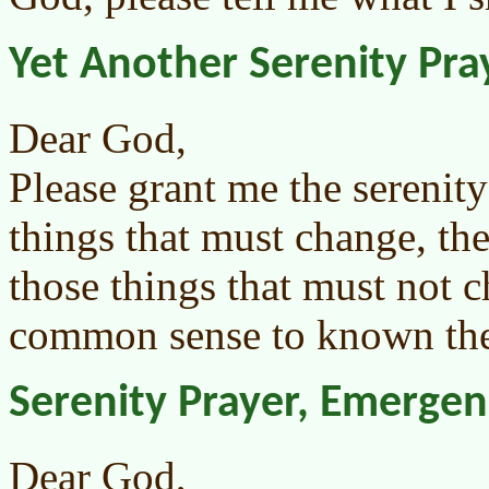
Yet Another Serenity Pra
Dear God,
Please grant me the serenit
things that must change, th
those things that must not 
common sense to known the 
Serenity Prayer, Emerge
Dear God,