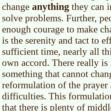
anything
change
they can i
solve problems. Further, pe
enough courage to make cha
is the serenity and tact to e
sufficient time, nearly all t
own accord. There really is
something that cannot chan
reformulation of the prayer
difficulties. This formulatio
that there is plenty of mid