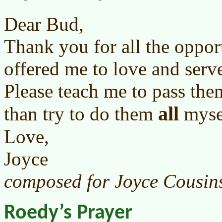
Dear Bud,
Thank you for all the oppor
offered me to love and serv
Please teach me to pass them
all
than try to do them
myse
Love,
Joyce
composed for Joyce Cousin
Roedy’s Prayer