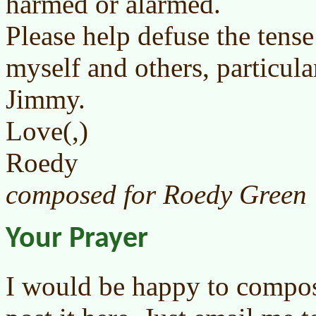
harmed or alarmed.
Please help defuse the tense
myself and others, particul
Jimmy.
Love(,)
Roedy
composed for Roedy Green
Your Prayer
I would be happy to compos