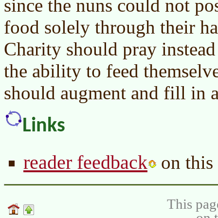
since the nuns could not pos
food solely through their ha
Charity should pray instead
the ability to feed themselv
should augment and fill in 
Links
reader feedback
on this 
This pag
on 