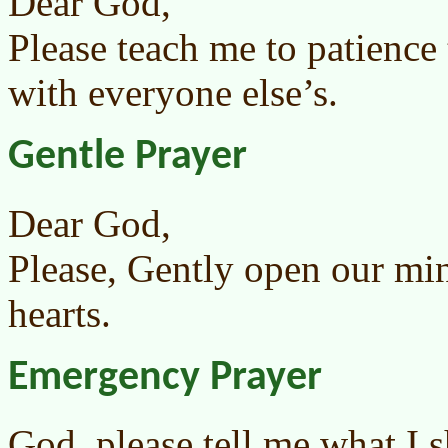
Dear God,
Please teach me to patience 
with everyone else’s.
Gentle Prayer
Dear God,
Please, Gently open our mi
hearts.
Emergency Prayer
God, please tell me what I 