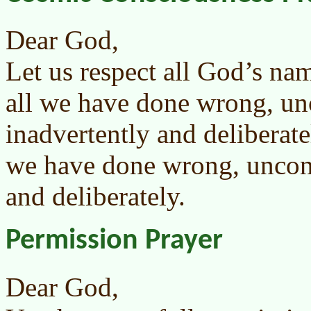
Dear God,
Let us respect all God’s na
all we have done wrong, un
inadvertently and deliberate
we have done wrong, uncons
and deliberately.
Permission Prayer
Dear God,