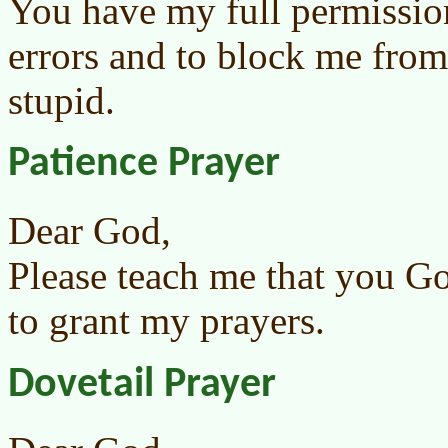
You have my full permissio
errors and to block me from
stupid.
Patience Prayer
Dear God,
Please teach me that you G
to grant my prayers.
Dovetail Prayer