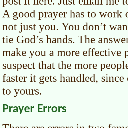
post it here. Just email me 
A good prayer has to work o
not just you. You don’t want
tie God’s hands. The answer
make you a more effective pl
suspect that the more peopl
faster it gets handled, sinc
to yours.
Prayer Errors
There are errors in two fam