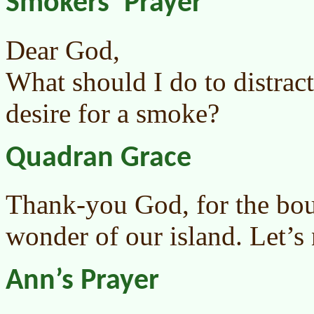
Smokers’ Prayer
Dear God,
What should I do to distrac
desire for a smoke?
Quadran Grace
Thank-you God, for the bou
wonder of our island. Let’s n
Ann’s Prayer