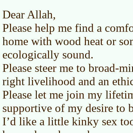
Dear Allah,
Please help me find a comfo
home with wood heat or so
ecologically sound.
Please steer me to broad-mi
right livelihood and an ethic
Please let me join my lifet
supportive of my desire to b
I’d like a little kinky sex t