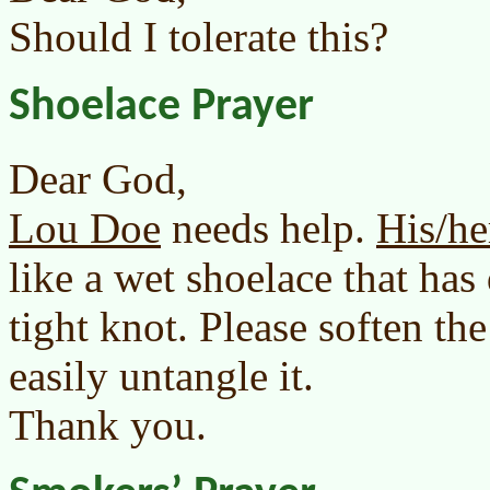
Should I tolerate this?
Shoelace Prayer
Dear God,
Lou Doe
needs help.
His/he
like a wet shoelace that has
tight knot. Please soften th
easily untangle it.
Thank you.