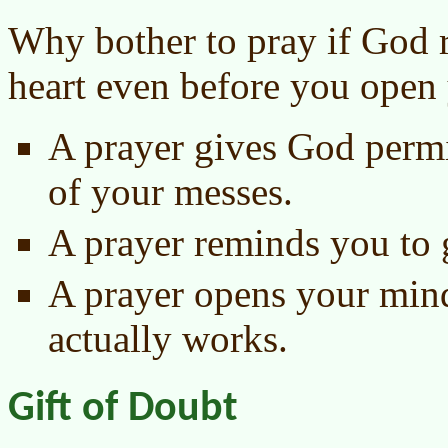
Why bother to pray if God 
heart even before you open
A prayer gives God permi
of your messes.
A prayer reminds you to 
A prayer opens your mind 
actually works.
Gift of Doubt