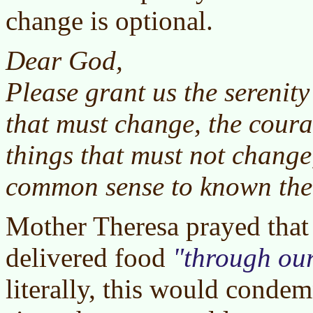
change is optional.
Dear God,
Please grant us the serenity
that must change, the coura
things that must not change
common sense to known the 
Mother Theresa prayed that
delivered food
through ou
literally, this would conde