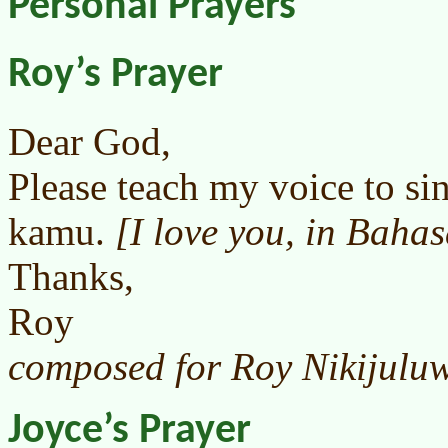
Personal Prayers
Roy’s Prayer
Dear God,
Please teach my voice to si
kamu.
[I love you, in Baha
Thanks,
Roy
composed for Roy Nikijuluw
Joyce’s Prayer