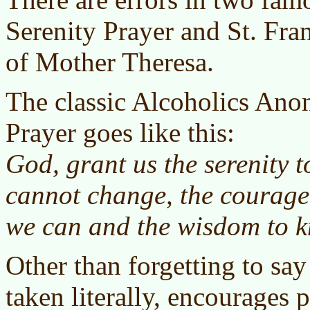
Serenity Prayer and St. Fra
of Mother Theresa.
The classic Alcoholics An
Prayer goes like this:
God, grant us the serenity t
cannot change, the courage
we can and the wisdom to k
Other than forgetting to say 
taken literally, encourages