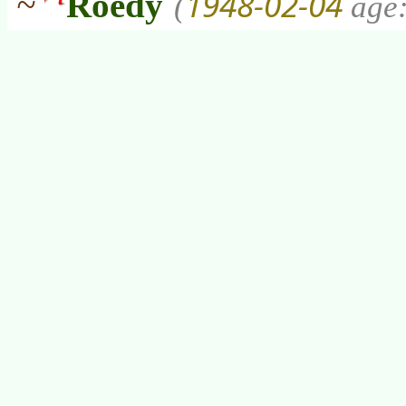
1948-02-04
~
Roedy
(
age