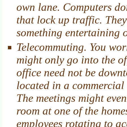
own lane. Computers don
that lock up traffic. The
something entertaining o
Telecommuting. You wor
might only go into the o
office need not be downt
located in a commercial 
The meetings might eve
room at one of the homes
employees rotating to acc