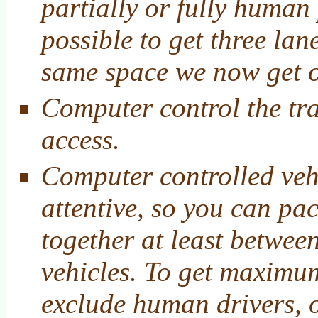
partially or fully human
possible to get three lane
same space we now get 
Computer control the tra
access.
Computer controlled veh
attentive, so you can pac
together at least betwee
vehicles. To get maximum
exclude human drivers, o