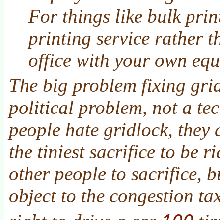
For things like bulk prin
printing service rather 
office with your own eq
The big problem fixing grid
political problem, not a te
people hate gridlock, they 
the tiniest sacrifice to be r
other people to sacrifice, b
object to the congestion tax
100