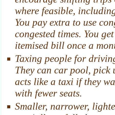
where feasible, includi
You pay extra to use co
congested times. You get
itemised bill once a mon
Taxing people for drivin
They can car pool, pick 
acts like a taxi if they w
with fewer seats.
Smaller, narrower, lighte