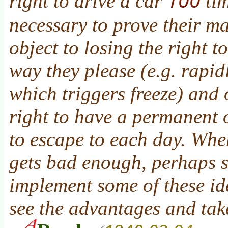
right to drive a car
tim
necessary to prove their m
object to losing the right 
way they please (e.g. rapid
which triggers freeze) and 
right to have a permanent
to escape to each day. Whe
gets bad enough, perhaps s
implement some of these ide
see the advantages and tak