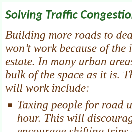
Solving Traffic Congesti
Building more roads to dea
won’t work because of the i
estate. In many urban area
bulk of the space as it is. T
will work include:
Taxing people for road u
hour. This will discourag
encourage shifting trips