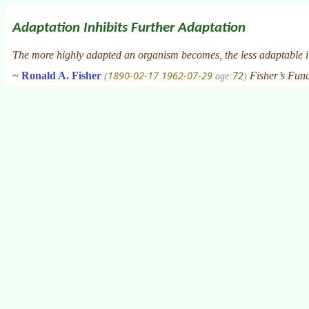
Adaptation Inhibits Further Adaptation
The more highly adapted an organism becomes, the less adaptable i
1890-02-17
1962-07-29
72
~
Ronald A. Fisher
Fisher’s Fun
(
age:
)