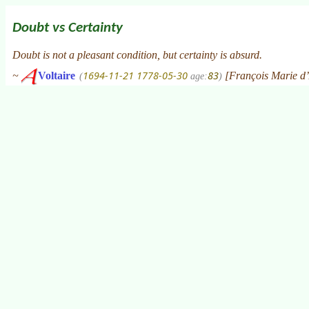
Doubt vs Certainty
Doubt is not a pleasant condition, but certainty is absurd.
1694-11-21
1778-05-30
83
~
Voltaire
[François Marie d’
(
age:
)