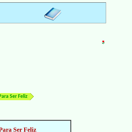
ara Ser Feliz
Para Ser Feliz