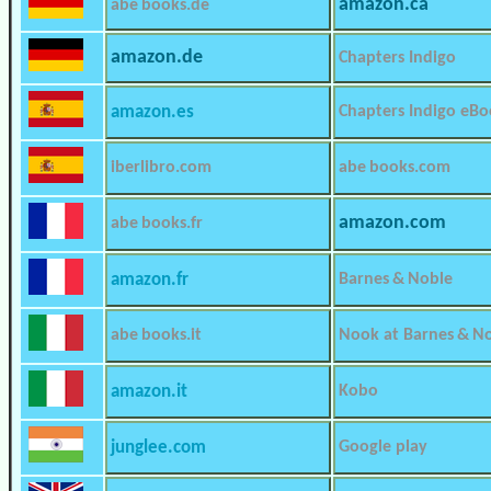
amazon.ca
abe books.de
amazon.de
Chapters Indigo
amazon.es
Chapters Indigo eBo
iberlibro.com
abe books.com
amazon.com
abe books.fr
amazon.fr
Barnes & Noble
abe books.it
Nook at Barnes & N
amazon.it
Kobo
junglee.com
Google play