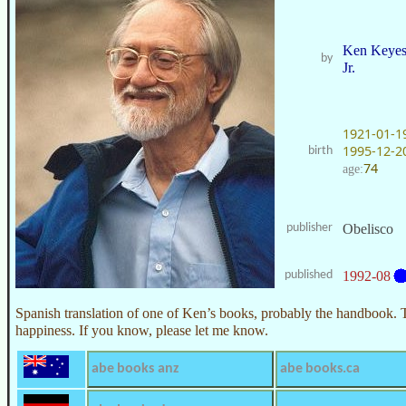
Ken Keye
by
Jr.
1921-01-1
1995-12-2
birth
74
age:
publisher
Obelisco
published
1992-08
Spanish translation of one of Ken’s books, probably the handbook. 
happiness. If you know, please let me know.
abe books anz
abe books.ca