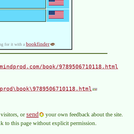
bookfinder
ng for it with a
.
mindprod.com/book/9789506710118.html
prod\book\9789506710118.html
send
visitors, or
your own feedback about the site.
link to this page without explicit permission.