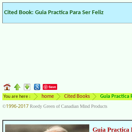
Cited Book: Guia Practica Para Ser Feliz
Save
home
Cited Books
Guia Practica P
You are here :
1996-2017
©
Roedy Green of Canadian Mind Products
Guia Practica 