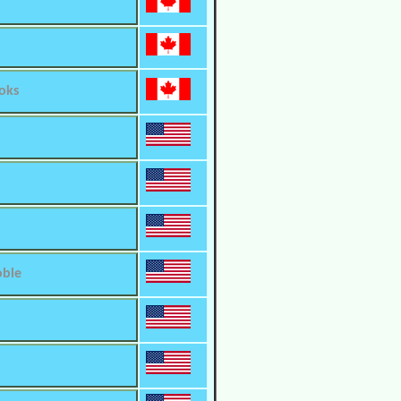
oks
oble