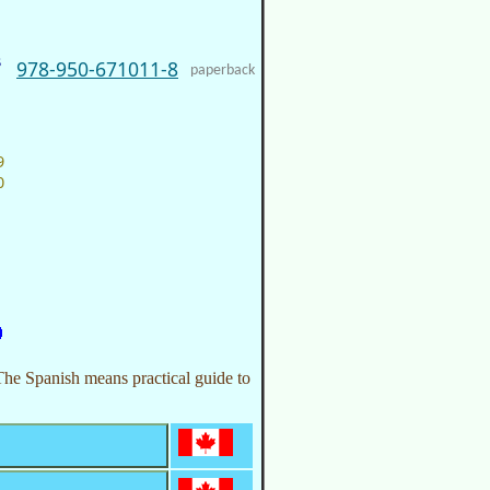
s
978-950-671011-8
paperback
9
0
The Spanish means practical guide to