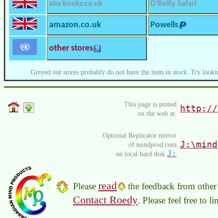
abe books.co.uk
O’Reilly Safari
amazon.co.uk
Powells
other stores
Greyed out stores probably do not have the item in stock. Try looki
This page is posted
http://
on the web at:
Optional Replicator mirror
J:\mind
of mindprod.com
J:
on local hard disk
read
Please
the feedback from other 
Contact Roedy
. Please feel free to 