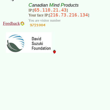
C
M
P
anadian
ind
roducts
65.110.21.43
IP:[
]
216.73.216.134
Your face IP:[
]
You are visitor number
Feedback